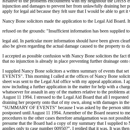
Relative to the problems encountered with my neighbour the DHSS empl
injunction and damages to prevent her from unlawfully draining her 
apply for legal aid because they felt sure that I would be able to get it 
Nancy Bone solicitors made the application to the Legal Aid Board. I
refused on the grounds: "Insufficient information has been supplied t
legal aid. In particular more information should have been given clearl
also be given regarding the actual damage caused to the property to da
I accepted as possible confusion with Nancy Bone solicitors the fact th
that no injunction is already in place preventing further drainage onto
I supplied Nancy Bone solicitors a written summary of events that se
EVENTS". This morning I called at the offices of Nancy Bone solicit
sheet was sent to the Legal Aid office with my appeal application. I 
now including a further application in the matter for help with a cha
whatsoever for assault in any of the matters relative to the problems
August 11 1994. I stressed to the Legal Aid Board that all I reques
draining her property onto that of my own, along with damages in t
"SUMMARY OF EVENTS" because I was asked by the person sitting at th
postponed until August 11 1994. Amember of the Board nearest to me, 
procedures to the other cases therefore amalgamation was not possi
presume that the Board had a copy of my summary that I supplied to N
applies only to case number 00950?", I replied that it was. It was t