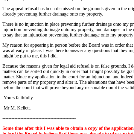
The appeal refusal has been dismissed on the grounds given in the origin
already preventing further drainage onto my property.
There is no injunction in place preventing further drainage onto my pro
injunction preventing drainage onto my property, and damages in the m
to say that an injunction preventing further drainage onto my property 
My reason for appearing in person before the Board was in order that 
was already in place. I was there to answer any questions that they mi
might be put to me, this I did.
Because the reasons given for legal aid refusal is on false grounds, I
matters can be sorted out quickly in order that I might possibly be gr
matter. Since my application to the court for an injunction, and inde
remove parts of my property and alter it. The alterations that have bee
before the court that will prove beyond any reasonable doubt the valid
Yours faithfully
Mr M. Kellett.
-------------------------------------------------
Some time after this I was able to obtain a copy of the applicat
to lead the Board to believe that there was already in place an i