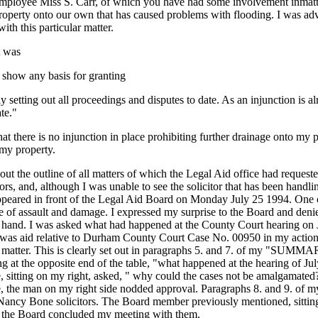
oyee Miss S. Carr, of which you have had some involvement inmatters re
property onto our own that has caused problems with flooding. I was a
with this particular matter.
t was
o show any basis for granting
y setting out all proceedings and disputes to date. As an injunction is a
te."
at there is no injunction in place prohibiting further drainage onto my p
 my property.
t out the outline of all matters of which the Legal Aid office had req
ors, and, although I was unable to see the solicitor that has been h
appeared in front of the Legal Aid Board on Monday July 25 1994. One of
rge of assault and damage. I expressed my surprise to the Board and den
 at hand. I was asked what had happened at the County Court hearing on J
ted was aid relative to Durham County Court Case No. 00950 in my acti
he matter. This is clearly set out in paragraphs 5. and 7. of my "S
e opposite end of the table, "what happened at the hearing of July 7
sitting on my right, asked, " why could the cases not be amalgamated?"
ble, the man on my right side nodded approval. Paragraphs 8. and 9. 
ancy Bone solicitors. The Board member previously mentioned, sitting n
hen the Board concluded my meeting with them.