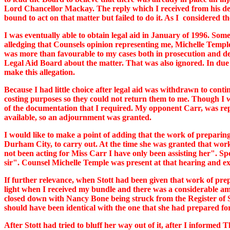
Lord Chancellor Mackay. The reply which I received from his d
bound to act on that matter but failed to do it. As I considered 
I was eventually able to obtain legal aid in January of 1996. Some
alledging that Counsels opinion representing me, Michelle Temple
was more than favourable to my cases both in prosecution and defe
Legal Aid Board about the matter. That was also ignored. In due c
make this allegation.
Because I had little choice after legal aid was withdrawn to conti
costing purposes so they could not return them to me. Though I w
of the documentation that I required. My opponent Carr, was rep
available, so an adjournment was granted.
I would like to make a point of adding that the work of preparin
Durham City, to carry out. At the time she was granted that wor
not been acting for Miss Carr I have only been assisting her". Sp
sir". Counsel Michelle Temple was present at that hearing and ex
If further relevance, when Stott had been given that work of prep
light when I received my bundle and there was a considerable am
closed down with Nancy Bone being struck from the Register of Sol
should have been identical with the one that she had prepared for
After Stott had tried to bluff her way out of it, after I informe