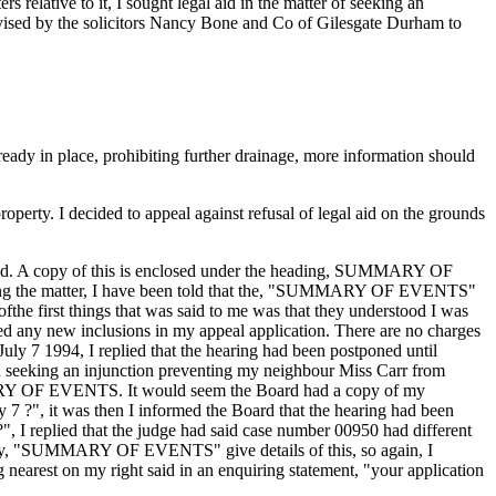
lative to it, I sought legal aid in the matter of seeking an
dvised by the solicitors Nancy Bone and Co of Gilesgate Durham to
lready in place, prohibiting further drainage, more information should
roperty. I decided to appeal against refusal of legal aid on the grounds
uested. A copy of this is enclosed under the heading, SUMMARY OF
andling the matter, I have been told that the, "SUMMARY OF EVENTS"
the first things that was said to me was that they understood I was
ied any new inclusions in my appeal application. There are no charges
uly 7 1994, I replied that the hearing had been postponed until
on seeking an injunction preventing my neighbour Miss Carr from
UMMARY OF EVENTS. It would seem the Board had a copy of my
 ?", it was then I informed the Board that the hearing had been
, I replied that the judge had said case number 00950 had different
of my, "SUMMARY OF EVENTS" give details of this, so again, I
earest on my right said in an enquiring statement, "your application