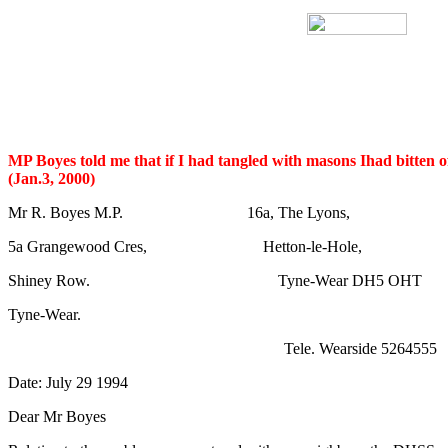
MP Boyes told me that if I had tangled with masons Ihad bitten o
(Jan.3, 2000)
Mr R. Boyes M.P. 16a, The Lyons,
5a Grangewood Cres, Hetton-le-Hole,
Shiney Row. Tyne-Wear DH5 OHT
Tyne-Wear.
Tele. Wearside 5264555
Date: July 29 1994
Dear Mr Boyes