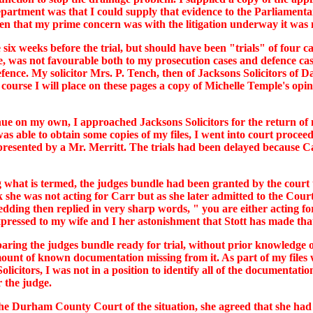
epartment was that I could supply that evidence to the Parliame
then that my prime concern was with the litigation underway it was 
 six weeks before the trial, but should have been "trials" of four 
, was not favourable both to my prosecution cases and defence case
nce. My solicitor Mrs. P. Tench, then of Jacksons Solicitors of Da
ourse I will place on these pages a copy of Michelle Temple's opin
nue on my own, I approached Jacksons Solicitors for the return of my
as able to obtain some copies of my files, I went into court proce
resented by a Mr. Merritt. The trials had been delayed because C
g what is termed, the judges bundle had been granted by the court 
k she was not acting for Carr but as she later admitted to the Co
edding then replied in very sharp words, " you are either acting fo
pressed to my wife and I her astonishment that Stott has made tha
aring the judges bundle ready for trial, without prior knowledge of
ount of known documentation missing from it. As part of my files
icitors, I was not in a position to identify all of the documentat
 the judge.
d The Durham County Court of the situation, she agreed that she ha