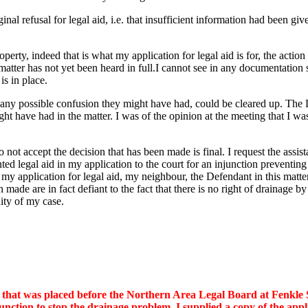
al refusal for legal aid, i.e. that insufficient information had been give
perty, indeed that is what my application for legal aid is for, the acti
atter has not yet been heard in full.I cannot see in any documentation
is in place.
any possible confusion they might have had, could be cleared up. The Le
ght have had in the matter. I was of the opinion at the meeting that I w
 do not accept the decision that has been made is final. I request the as
anted legal aid in my application to the court for an injunction preven
ed my application for legal aid, my neighbour, the Defendant in this mat
n made are in fact defiant to the fact that there is no right of drainage
ity of my case.
ion that was placed before the Northern Area Legal Board at Fenkl
njunction to stop the drainage problem. I supplied a copy of the ap