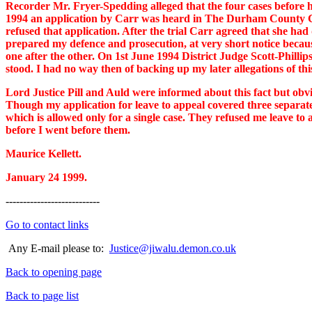
Recorder Mr. Fryer-Spedding alleged that the four cases before hi
1994 an application by Carr was heard in The Durham County Cour
refused that application. After the trial Carr agreed that she had
prepared my defence and prosecution, at very short notice becaus
one after the other. On 1st June 1994 District Judge Scott-Phillip
stood. I had no way then of backing up my later allegations of thi
Lord Justice Pill and Auld were informed about this fact but obv
Though my application for leave to appeal covered three separate
which is allowed only for a single case. They refused me leave 
before I went before them.
Maurice Kellett.
January 24 1999.
---------------------------
Go to contact links
Any E-mail please to:
Justice@jiwalu.demon.co.uk
Back to opening page
Back to page list