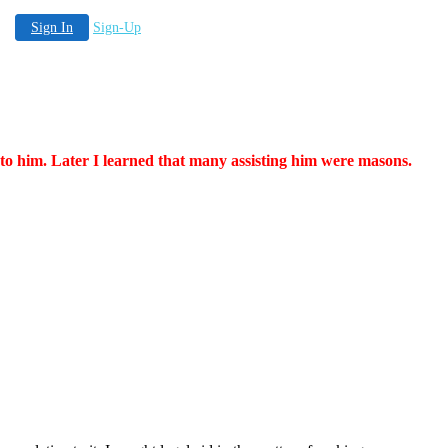
Sign In
Sign-Up
 to him. Later I learned that many assisting him were masons.