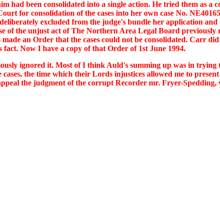
m had been consolidated into a single action. He tried them as a c
t for consolidation of the cases into her own case No. NE401650.
 deliberately excluded from the judge's bundle her application and r
e of the unjust act of The Northern Area Legal Board previously m
s made an Order that the cases could not be consolidated. Carr did n
s fact. Now I have a copy of that Order of 1st June 1994.
iously ignored it. Most of I think Auld's summing up was in tryin
 cases, the time which their Lords injustices allowed me to presen
to appeal the judgment of the corrupt Recorder mr. Fryer-Spedding