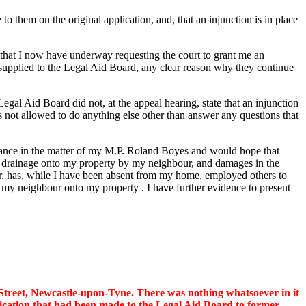
 to them on the original application, and, that an injunction is in place
on that I now have underway requesting the court to grant me an
 supplied to the Legal Aid Board, any clear reason why they continue
gal Aid Board did not, at the appeal hearing, state that an injunction
as not allowed to do anything else other than answer any questions that
sistance in the matter of my M.P. Roland Boyes and would hope that
ting drainage onto my property by my neighbour, and damages in the
ter, has, while I have been absent from my home, employed others to
 by my neighbour onto my property . I have further evidence to present
e Street, Newcastle-upon-Tyne. There was nothing whatsoever in it
plication that had been made to the Legal Aid Board to former