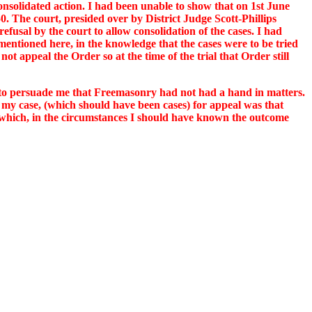
onsolidated action. I had been unable to show that on 1st June
 The court, presided over by District Judge Scott-Phillips
efusal by the court to allow consolidation of the cases. I had
entioned here, in the knowledge that the cases were to be tried
ot appeal the Order so at the time of the trial that Order still
g to persuade me that Freemasonry had not had a hand in matters.
t my case, (which should have been cases) for appeal was that
, which, in the circumstances I should have known the outcome