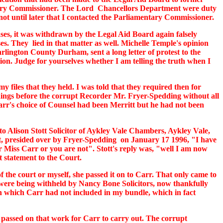
ntary Commissioner. The Lord Chancellors Department were duty
not until later that I contacted the Parliamentary Commissioner.
cases, it was withdrawn by the Legal Aid Board again falsely
s. They lied in that matter as well. Michelle Temple's opinion
rlington County Durham, sent a long letter of protest to the
ion. Judge for yourselves whether I am telling the truth when I
 files that they held. I was told that they required then for
edings before the corrupt Recorder Mr. Fryer-Spedding without all
arr's choice of Counsel had been Merritt but he had not been
to Alison Stott Solicitor of Aykley Vale Chambers, Aykley Vale,
urt, presided over by Fryer-Spedding on January 17 1996, "I have
r Miss Carr or you are not". Stott's reply was, "well I am now
t statement to the Court.
 the court or myself, she passed it on to Carr. That only came to
 were being withheld by Nancy Bone Solicitors, now thankfully
ion which Carr had not included in my bundle, which in fact
d passed on that work for Carr to carry out. The corrupt