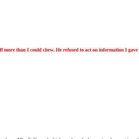
ff more than I could chew. He refused to act on information I gave