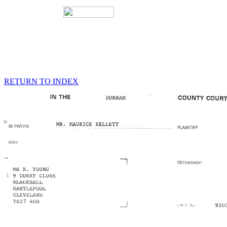
RETURN TO INDEX