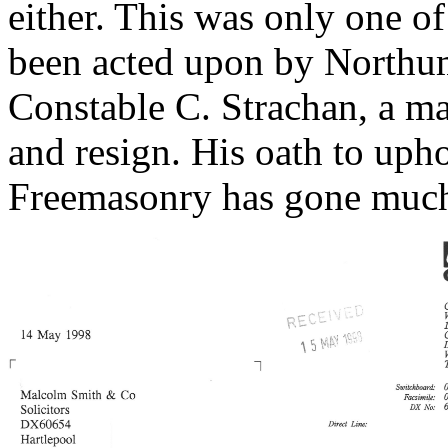
either. This was only one o
been acted upon by Northum
Constable C. Strachan, a ma
and resign. His oath to uph
Freemasonry has gone much 