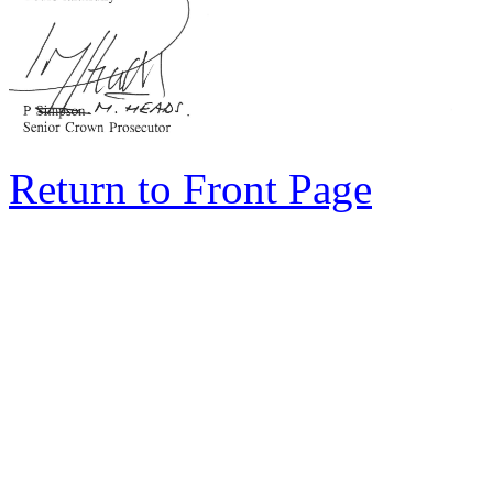
Return to Front Page