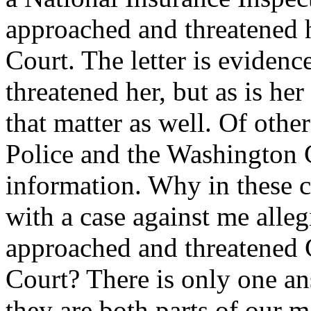
approached and threatened 
Court. The letter is evidenc
threatened her, but as is her
that matter as well. Of oth
Police and the Washington 
information. Why in these 
with a case against me allegi
approached and threatened 
Court? There is only one ans
they are both parts of our m