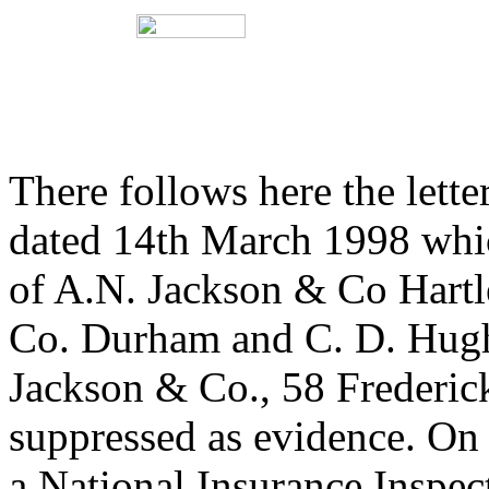
There follows here the lette
dated 14th March 1998 whic
of A.N. Jackson & Co Hart
Co. Durham and C. D. Hug
Jackson & Co., 58 Frederick
suppressed as evidence. On th
a National Insurance Inspect