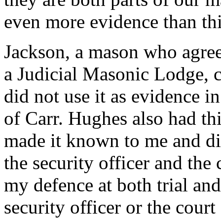
even more evidence than thi
Jackson, a mason who agrees
a Judicial Masonic Lodge, c
did not use it as evidence i
of Carr. Hughes also had thi
made it known to me and did
the security officer and the 
my defence at both trial and
security officer or the court