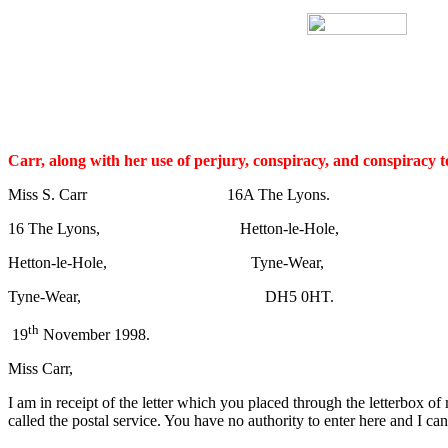
Carr, along with her use of perjury, conspiracy, and conspiracy 
Miss S. Carr 16A The Lyons.
16 The Lyons, Hetton-le-Hole,
Hetton-le-Hole, Tyne-Wear,
Tyne-Wear, DH5 0HT.
th
19
November 1998.
Miss Carr,
I am in receipt of the letter which you placed through the letterbox of
called the postal service. You have no authority to enter here and I can