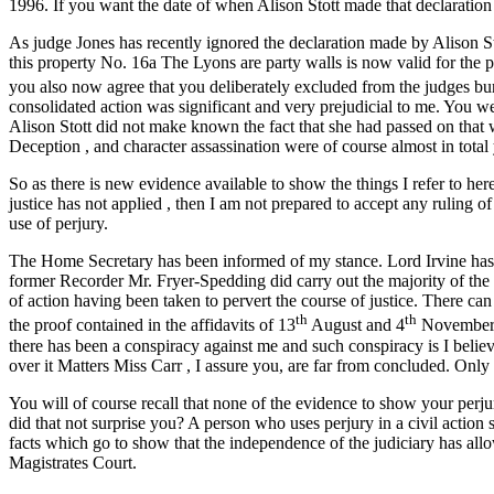
1996. If you want the date of when Alison Stott made that declaration 
As judge Jones has recently ignored the declaration made by Alison S
this property No. 16a The Lyons are party walls is now valid for the pu
you also now agree that you deliberately excluded from the judges bu
consolidated action was significant and very prejudicial to me. You w
Alison Stott did not make known the fact that she had passed on that wo
Deception , and character assassination were of course almost in tota
So as there is new evidence available to show the things I refer to her
justice has not applied , then I am not prepared to accept any ruling of
use of perjury.
The Home Secretary has been informed of my stance. Lord Irvine has a
former Recorder Mr. Fryer-Spedding did carry out the majority of the d
of action having been taken to pervert the course of justice. There ca
th
th
the proof contained in the affidavits of 13
August and 4
November 19
there has been a conspiracy against me and such conspiracy is I believ
over it Matters Miss Carr , I assure you, are far from concluded. Only
You will of course recall that none of the evidence to show your per
did that not surprise you? A person who uses perjury in a civil action s
facts which go to show that the independence of the judiciary has all
Magistrates Court.