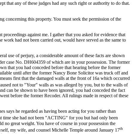
t that any of these judges had any such right or authority to do that.
hing concerning this property. You must seek the permission of the
 proceedings against me. I gather that you asked for evidence that
he work had not been carried out, would have served as the same to
eral use of perjury, a considerable amount of these facts are shown
r case No. DH604359 of which are in your possession. The former
own that you had conceded before that hearing before the former
able until after the former Nancy Bone Solicitor was truck off and
 means first that the damaged walls at the front of 16a which occurred
sed not to "Your" walls as was alleged by you, but to the walls of
s and can be shown to have been ignored, you had conceded the fact
nt before the former Recoder. All rulings made in respect of these
nes says he regarded as having been acting for you rather than
hat time she had not been "ACTING" for you but had only been
 no great weight. You have of course in your possession the
th
 myself, my wife, and counsel Michelle Temple around January 17