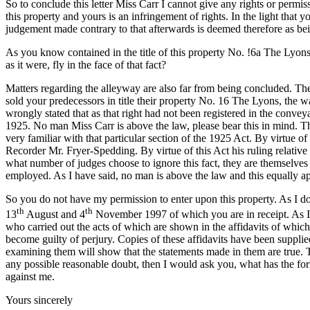
So to conclude this letter Miss Carr I cannot give any rights or perm
this property and yours is an infringement of rights. In the light th
judgement made contrary to that afterwards is deemed therefore as bei
As you know contained in the title of this property No. !6a The Lyon
as it were, fly in the face of that fact?
Matters regarding the alleyway are also far from being concluded. The
sold your predecessors in title their property No. 16 The Lyons, the 
wrongly stated that as that right had not been registered in the conv
1925. No man Miss Carr is above the law, please bear this in mind. T
very familiar with that particular section of the 1925 Act. By virtue 
Recorder Mr. Fryer-Spedding. By virtue of this Act his ruling relative to
what number of judges choose to ignore this fact, they are themselves 
employed. As I have said, no man is above the law and this equally ap
So you do not have my permission to enter upon this property. As I do
th
th
13
August and 4
November 1997 of which you are in receipt. As I 
who carried out the acts of which are shown in the affidavits of which I 
become guilty of perjury. Copies of these affidavits have been suppl
examining them will show that the statements made in them are true. Th
any possible reasonable doubt, then I would ask you, what has the fo
against me.
Yours sincerely