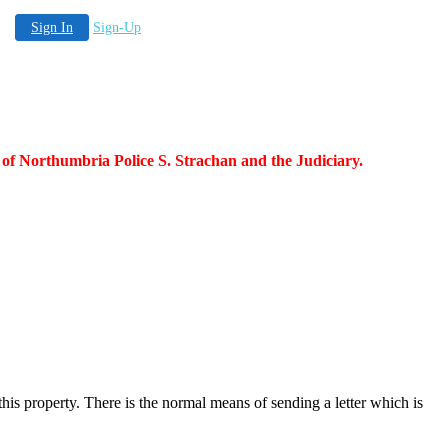
Sign In
Sign-Up
 of Northumbria Police S. Strachan and the Judiciary.
this property. There is the normal means of sending a letter which is