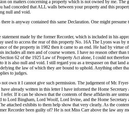
ission on matters concerning a property which is not owned by me. The g
at you had conceded that ALL walls between your property and this prope
ng null and void.
s there is anyway contained this same Declaration. One might presume t
 statement made by the former Recorder, which is included in his approv
way used to access the rear of this property No. 16A The Lyons was by 
eyance of the property in 1982 then it came to an end. He had by virtue 
his includes all men and of course women. I have no reason other than
of Section 62 of the 1925 Law of Property Act alone, I could not therefo
 it is also null and void. I still regard you as a trespasser on that land 
defying the law of which they are bound to uphold. Anything other than 
plies to judges.
 not own it I cannot give such permission. The judgement of Mr. Fryer-
have already written in this letter I have informed the Home Secretary
refer. If it can be shown that the contents of these affidavits are untrue
ied to Lord Bingham, Lord Woolf, Lord Irvine, and the Home Secretary a
e attached exhibits to them help show that very clearly. As the contents
rmer Recorder been guilty of? He is not Miss Carr above the law any mo