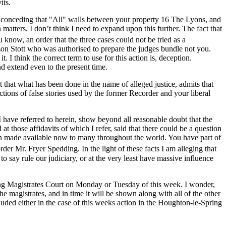
its.
me conceding that "All" walls between your property 16 The Lyons, and
matters. I don’t think I need to expand upon this further. The fact that
now, an order that the three cases could not be tried as a
ison Stott who was authorised to prepare the judges bundle not you.
I think the correct term to use for this action is, deception.
d extend even to the present time.
t that what has been done in the name of alleged justice, admits that
octions of false stories used by the former Recorder and your liberal
have referred to herein, show beyond all reasonable doubt that the
 those affidavits of which I refer, said that there could be a question
 been made available now to many throughout the world. You have part of
r Mr. Fryer Spedding. In the light of these facts I am alleging that
 say rule our judiciary, or at the very least have massive influence
ring Magistrates Court on Monday or Tuesday of this week. I wonder,
he magistrates, and in time it will be shown along with all of the other
uded either in the case of this weeks action in the Houghton-le-Spring