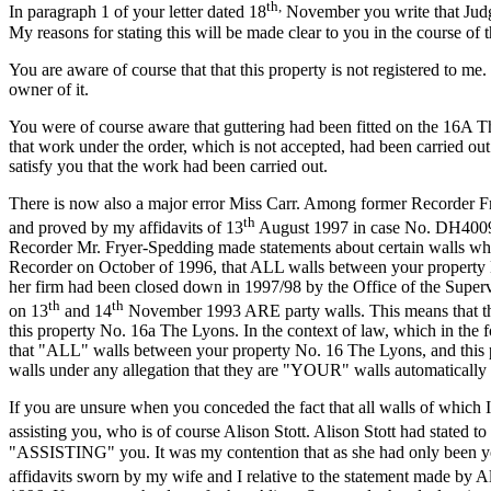
th,
In paragraph 1 of your letter dated 18
November you write that Judge 
My reasons for stating this will be made clear to you in the course of th
You are aware of course that that this property is not registered to me
owner of it.
You were of course aware that guttering had been fitted on the 16A T
that work under the order, which is not accepted, had been carried o
satisfy you that the work had been carried out.
There is now also a major error Miss Carr. Among former Recorder Frye
th
and proved by my affidavits of 13
August 1997 in case No. DH40095
Recorder Mr. Fryer-Spedding made statements about certain walls whic
Recorder on October of 1996, that ALL walls between your property N
her firm had been closed down in 1997/98 by the Office of the Supervis
th
th
on 13
and 14
November 1993 ARE party walls. This means that the 
this property No. 16a The Lyons. In the context of law, which in the 
that "ALL" walls between your property No. 16 The Lyons, and this p
walls under any allegation that they are "YOUR" walls automatically
If you are unsure when you conceded the fact that all walls of which 
assisting you, who is of course Alison Stott. Alison Stott had stated
"ASSISTING" you. It was my contention that as she had only been yo
affidavits sworn by my wife and I relative to the statement made by 