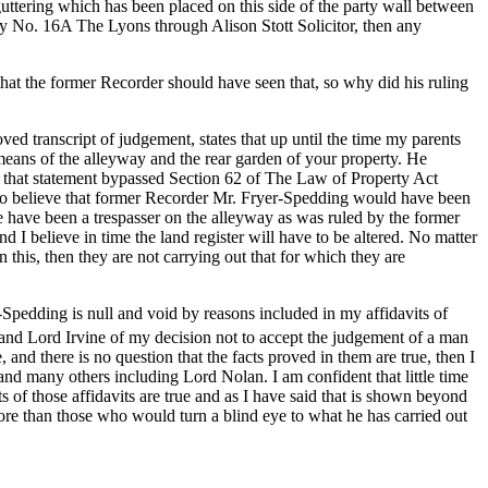
uttering which has been placed on this side of the party wall between
rty No. 16A The Lyons through Alison Stott Solicitor, then any
hat the former Recorder should have seen that, so why did his ruling
ed transcript of judgement, states that up until the time my parents
means of the alleyway and the rear garden of your property. He
of that statement bypassed Section 62 of The Law of Property Act
 to believe that former Recorder Mr. Fryer-Spedding would have been
re have been a trespasser on the alleyway as was ruled by the former
and I believe in time the land register will have to be altered. No matter
this, then they are not carrying out that for which they are
Spedding is null and void by reasons included in my affidavits of
 and Lord Irvine of my decision not to accept the judgement of a man
, and there is no question that the facts proved in them are true, then I
nd many others including Lord Nolan. I am confident that little time
 of those affidavits are true and as I have said that is shown beyond
re than those who would turn a blind eye to what he has carried out