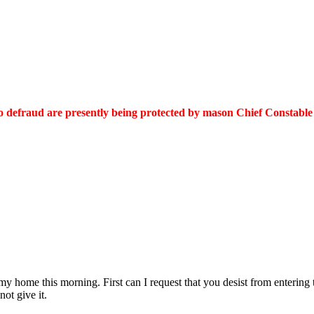
to defraud are presently being protected by mason Chief Constable
 my home this morning. First can I request that you desist from entering 
not give it.