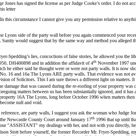
Jones has signed the license as per Judge Cooke’s order. I do not accep
is letter
. In this circumstance I cannot give you any permission relative to anyt
he Lyons side of the party wall before you again commenced your recent
ut. Sanity would suggest that by the same way and method you alleged t
r-Spedding’s lies, concoctions of false stories, he allowed you the lib
th
0, DH400898 and in addition the affidavit of 4
November 1997 unde
h he either said he thought were or were not party walls. It is now sh
o. 16 and 16a The Lyons ARE party walls. That evidence was not avail
ion of Solicitors. This I am sure throws a different light on matters. It
damage that was caused during the re-roofing of your property was cau
foregoing matters between us has been substantially ignored, and it ha
roperty 16A The Lyons, long before October 1996 when matters then we
 become null and void.
I reference, are party walls, I suggest you ask the woman who Judge Jo
th
 to the Newcastle County Court around January 17
1996 that up until t
ur "ASSISTANT" my dealings with her, and not with you directly, held
Alison Stott before yourself, the former Recorder Mr. Fryer-Spedding,