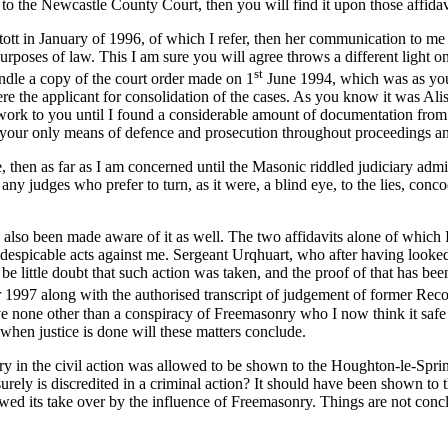
to the Newcastle County Court, then you will find it upon those affidav
tott in January of 1996, of which I refer, then her communication to 
rposes of law. This I am sure you will agree throws a different light on 
st
ndle a copy of the court order made on 1
June 1994, which was as you k
ere the applicant for consolidation of the cases. As you know it was Al
rk to you until I found a considerable amount of documentation from it. 
l your only means of defence and prosecution throughout proceedings an
e, then as far as I am concerned until the Masonic riddled judiciary admi
 any judges who prefer to turn, as it were, a blind eye, to the lies, conc
lso been made aware of it as well. The two affidavits alone of which I 
espicable acts against me. Sergeant Urqhuart, who after having looked at
n be little doubt that such action was taken, and the proof of that has
97 along with the authorised transcript of judgement of former Recorde
e none other than a conspiracy of Freemasonry who I now think it safe to
 when justice is done will these matters conclude.
jury in the civil action was allowed to be shown to the Houghton-le-Sp
urely is discredited in a criminal action? It should have been shown to t
owed its take over by the influence of Freemasonry. Things are not concl