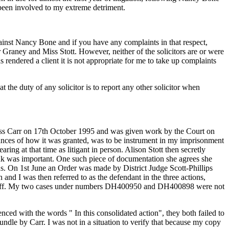
d been involved to my extreme detriment.
ainst Nancy Bone and if you have any complaints in that respect,
Graney and Miss Stott. However, neither of the solicitors are or were
s rendered a client it is not appropriate for me to take up complaints
 the duty of any solicitor is to report any other solicitor when
ss Carr on 17th October 1995 and was given work by the Court on
stances of how it was granted, was to be instrument in my imprisonment
ing at that time as litigant in person. Alison Stott then secretly
hink was important. One such piece of documentation she agrees she
s. On 1st June an Order was made by District Judge Scott-Phillips
 and I was then referred to as the defendant in the three actions,
aintiff. My two cases under numbers DH400950 and DH400898 were not
ed with the words " In this consolidated action", they both failed to
ndle by Carr. I was not in a situation to verify that because my copy