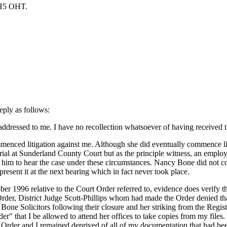
OHT.
eply as follows:
dressed to me. I have no recollection whatsoever of having received this
ced litigation against me. Although she did eventually commence litig
trial at Sunderland County Court but as the principle witness, an emplo
for him to hear the case under these circumstances. Nancy Bone did not c
resent it at the next hearing which in fact never took place.
tober 1996 relative to the Court Order referred to, evidence does verify
Order, District Judge Scott-Phillips whom had made the Order denied tha
 Solicitors following their closure and her striking from the Register,
r" that I be allowed to attend her offices to take copies from my files.
Order and I remained deprived of all of my documentation that had been 