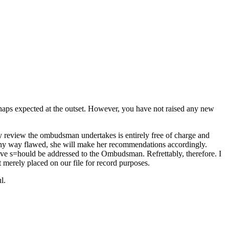
perhaps expected at the outset. However, you have not raised any new
y review the ombudsman undertakes is entirely free of charge and
n any way flawed, she will make her recommendations accordingly.
ave s=hould be addressed to the Ombudsman. Refrettably, therefore. I
 merely placed on our file for record purposes.
l.