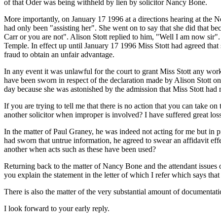
of that Oder was being withheld by lien by solicitor Nancy Bone.
More importantly, on January 17 1996 at a directions hearing at the N
had only been "assisting her". She went on to say that she did that b
Carr or you are not". Alison Stott replied to him, "Well I am now sir
Temple. In effect up until January 17 1996 Miss Stott had agreed that
fraud to obtain an unfair advantage.
In any event it was unlawful for the court to grant Miss Stott any wo
have been sworn in respect of the declaration made by Alison Stott o
day because she was astonished by the admission that Miss Stott had
If you are trying to tell me that there is no action that you can take on 
another solicitor when improper is involved? I have suffered great loss
In the matter of Paul Graney, he was indeed not acting for me but i
had sworn that untrue information, he agreed to swear an affidavit effe
another when acts such as these have been used?
Returning back to the matter of Nancy Bone and the attendant issues 
you explain the statement in the letter of which I refer which says tha
There is also the matter of the very substantial amount of documentati
I look forward to your early reply.