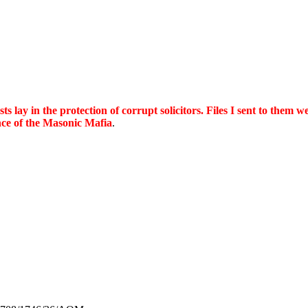
ts lay in the protection of corrupt solicitors. Files I sent to them we
ence of the Masonic Mafia
.