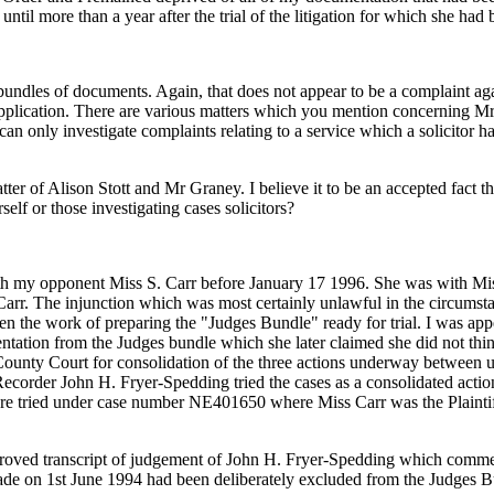
ntil more than a year after the trial of the litigation for which she ha
bundles of documents. Again, that does not appear to be a complaint ag
pplication. There are various matters which you mention concerning Mr 
an only investigate complaints relating to a service which a solicitor ha
er of Alison Stott and Mr Graney. I believe it to be an accepted fact that
elf or those investigating cases solicitors?
h my opponent Miss S. Carr before January 17 1996. She was with Mi
s Carr. The injunction which was most certainly unlawful in the circum
n the work of preparing the "Judges Bundle" ready for trial. I was appear
mentation from the Judges bundle which she later claimed she did not t
ounty Court for consolidation of the three actions underway between u
Recorder John H. Fryer-Spedding tried the cases as a consolidated action
ses were tried under case number NE401650 where Miss Carr was the Pl
pproved transcript of judgement of John H. Fryer-Spedding which commenc
made on 1st June 1994 had been deliberately excluded from the Judges Bu