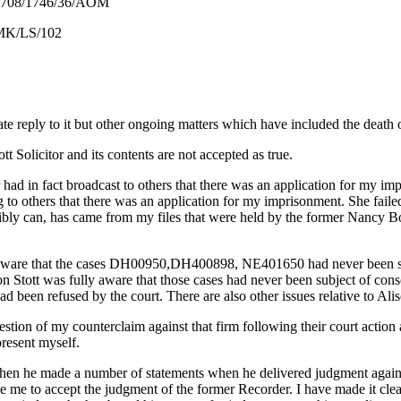
6/36/AOM
102
ate reply to it but other ongoing matters which have included the death 
tt Solicitor and its contents are not accepted as true.
had in fact broadcast to others that there was an application for my impr
ing to others that there was an application for my imprisonment. She fail
ossibly can, has came from my files that were held by the former Nancy 
was aware that the cases DH00950,DH400898, NE401650 had never been s
Stott was fully aware that those cases had never been subject of consol
 been refused by the court. There are also other issues relative to Aliso
question of my counterclaim against that firm following their court actio
present myself.
when he made a number of statements when he delivered judgment agains
orce me to accept the judgment of the former Recorder. I have made it cle