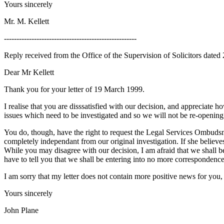
Yours sincerely
Mr. M. Kellett
-----------------------------------------------------
Reply received from the Office of the Supervision of Solicitors dated
Dear Mr Kellett
Thank you for your letter of 19 March 1999.
I realise that you are disssatisfied with our decision, and appreciate
issues which need to be investigated and so we will not be re-opening 
You do, though, have the right to request the Legal Services Ombuds
completely independant from our original investigation. If she believ
While you may disagree with our decision, I am afraid that we shall 
have to tell you that we shall be entering into no more correspondence
I am sorry that my letter does not contain more positive news for you, 
Yours sincerely
John Plane