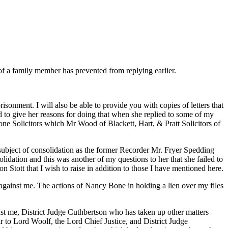
of a family member has prevented from replying earlier.
isonment. I will also be able to provide you with copies of letters that
ed to give her reasons for doing that when she replied to some of my
Bone Solicitors which Mr Wood of Blackett, Hart, & Pratt Solicitors of
ubject of consolidation as the former Recorder Mr. Fryer Spedding
idation and this was another of my questions to her that she failed to
n Stott that I wish to raise in addition to those I have mentioned here.
n against me. The actions of Nancy Bone in holding a lien over my files
t me, District Judge Cuthbertson who has taken up other matters
ar to Lord Woolf, the Lord Chief Justice, and District Judge