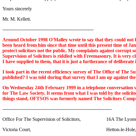
Yours sincerely
Mr. M. Kellett.
------------------------------------------------------------
Around October 1998 O'Malley wrote to say that they could not fin
been heard from him since that time until this present time of Jan
protect solicitors not the public. My complaints against corrupt 
Supervision of Solicitors is riddled with Freemasonry. It is very c
I have supplied to them, that it is just a furtherance of deliberate
I took part in the recent efficiency survey of The Office of The Su
published? I was told during that survey that I am up against the 
On Wednesday 24th February 1999 in a telephone conversation wit
for The Law Society. It seems from what I was told by the solicit
things stand, OFTSOS was formerly named The Solicitors Complain
------------------------------------------------------------------------
Office For The Supervision of Solicitors, 16A The Lyons
Victoria Court, Hetton-le-Hole