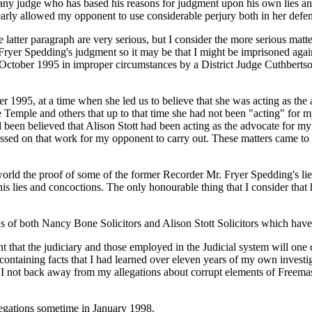
 any judge who has based his reasons for judgment upon his own lies an
learly allowed my opponent to use considerable perjury both in her defe
e latter paragraph are very serious, but I consider the more serious matt
yer Spedding's judgment so it may be that I might be imprisoned again 
9 October 1995 in improper circumstances by a District Judge Cuthberts
ber 1995, at a time when she led us to believe that she was acting as t
Temple and others that up to that time she had not been "acting" for m
d been believed that Alison Stott had been acting as the advocate for m
passed on that work for my opponent to carry out. These matters came t
rld the proof of some of the former Recorder Mr. Fryer Spedding's lies
is lies and concoctions. The only honourable thing that I consider that h
s of both Nancy Bone Solicitors and Alison Stott Solicitors which have
 that the judiciary and those employed in the Judicial system will one 
 containing facts that I had learned over eleven years of my own investi
I not back away from my allegations about corrupt elements of Freemaso
legations sometime in January 1998.