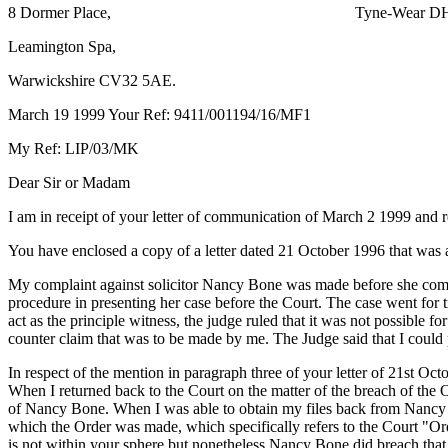
8 Dormer Place, Tyne-Wear DH5 
Leamington Spa,
Warwickshire CV32 5AE.
March 19 1999 Your Ref: 9411/001194/16/MF1
My Ref: LIP/03/MK
Dear Sir or Madam
I am in receipt of your letter of communication of March 2 1999 and r
You have enclosed a copy of a letter dated 21 October 1996 that was ad
My complaint against solicitor Nancy Bone was made before she commen
procedure in presenting her case before the Court. The case went for 
act as the principle witness, the judge ruled that it was not possible 
counter claim that was to be made by me. The Judge said that I could p
In respect of the mention in paragraph three of your letter of 21st Oc
When I returned back to the Court on the matter of the breach of the 
of Nancy Bone. When I was able to obtain my files back from Nancy Bone
which the Order was made, which specifically refers to the Court "Orde
is not within your sphere but nonetheless Nancy Bone did breach that 