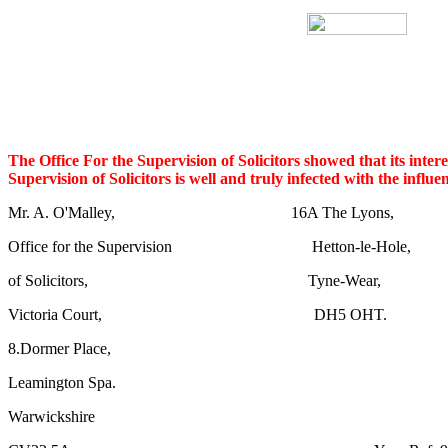
The Office For the Supervision of Solicitors showed that its interes
Supervision of Solicitors is well and truly infected with the influ
Mr. A. O'Malley, 16A The Lyons,
Office for the Supervision Hetton-le-Hole,
of Solicitors, Tyne-Wear,
Victoria Court, DH5 OHT.
8.Dormer Place,
Leamington Spa.
Warwickshire