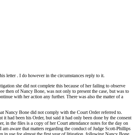
 letter . I do however in the circumstances reply to it.
ation she did not complete this because of her failing to observe
yee then of Nancy Bone, was not only to present the case, but was to
ontinue with her action any further. There was also the matter of a
 that Nancy Bone did not comply with the Court Order referred to.
t it had been his Order, but said it had only been done by the consent
 in the files is a copy of her Court attendance notes for the day on
 I am aware that matters regarding the conduct of Judge Scott-Phillips
in use for almost the first year of litigation, following Nancy Bone