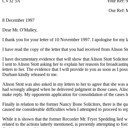
CV32 5A Your Ref: 9708/174
Our Ref: MK/LS/
8 December 1997
Dear Mr. O'Malley,
I thank you for your letter of 10 November 1997. I apologise for my l
I have read the copy of the letter that you had received from Alison Sto
I have documentary evidence that will show that Alison Stott Solicitor 
I sent to Alison Stott asking her to explain her reasons for broadcast
letters to her. The evidence that I will provide to you as soon as I p
Durham kindly released to me.
Alison Stott was also asked in my letters to her to agree that she 
had wrongly alleged when he delivered judgment in those cases. Alison 
make reply. My opponents application for consolidation of the cases had
Finally in relation to the former Nancy Bone Solicitors, there is the 
caused me considerable difficulties when I attempted to proceed to re
While it is shown that the former Recorder Mr. Fryer Spedding lied 
related to the actions latterly mentioned, is presently attempting to f