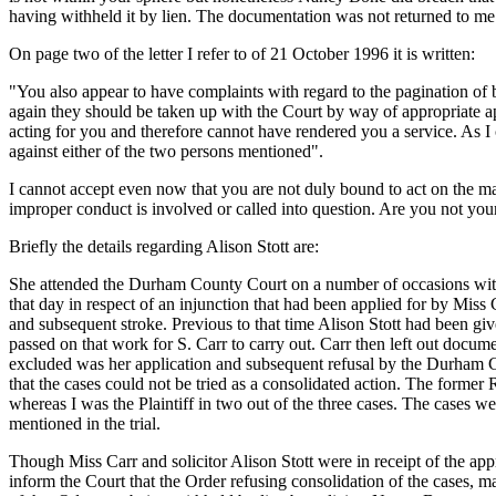
having withheld it by lien. The documentation was not returned to me u
On page two of the letter I refer to of 21 October 1996 it is written:
"You also appear to have complaints with regard to the pagination of 
again they should be taken up with the Court by way of appropriate a
acting for you and therefore cannot have rendered you a service. As I c
against either of the two persons mentioned".
I cannot accept even now that you are not duly bound to act on the matt
improper conduct is involved or called into question. Are you not yours
Briefly the details regarding Alison Stott are:
She attended the Durham County Court on a number of occasions wit
that day in respect of an injunction that had been applied for by Mis
and subsequent stroke. Previous to that time Alison Stott had been give
passed on that work for S. Carr to carry out. Carr then left out docu
excluded was her application and subsequent refusal by the Durham C
that the cases could not be tried as a consolidated action. The former 
whereas I was the Plaintiff in two out of the three cases. The ca
mentioned in the trial.
Though Miss Carr and solicitor Alison Stott were in receipt of the a
inform the Court that the Order refusing consolidation of the cases, 