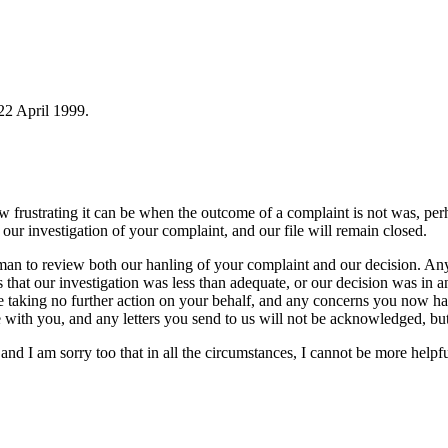
 22 April 1999.
 how frustrating it can be when the outcome of a complaint is not was, 
our investigation of your complaint, and our file will remain closed.
man to review both our hanling of your complaint and our decision. An
es that our investigation was less than adequate, or our decision was i
be taking no further action on your behalf, and any concerns you now h
 with you, and any letters you send to us will not be acknowledged, but
and I am sorry too that in all the circumstances, I cannot be more helpfu