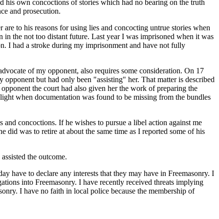
d his own concoctions of stories which had no bearing on the truth
nce and prosecution.
er are to his reasons for using lies and concocting untrue stories when
in the not too distant future. Last year I was imprisoned when it was
on. I had a stroke during my imprisonment and have not fully
he advocate of my opponent, also requires some consideration. On 17
y opponent but had only been "assisting" her. That matter is described
y opponent the court had also given her the work of preparing the
o light when documentation was found to be missing from the bundles
 and concoctions. If he wishes to pursue a libel action against me
e did was to retire at about the same time as I reported some of his
 assisted the outcome.
day have to declare any interests that they may have in Freemasonry. I
gations into Freemasonry. I have recently received threats implying
nry. I have no faith in local police because the membership of