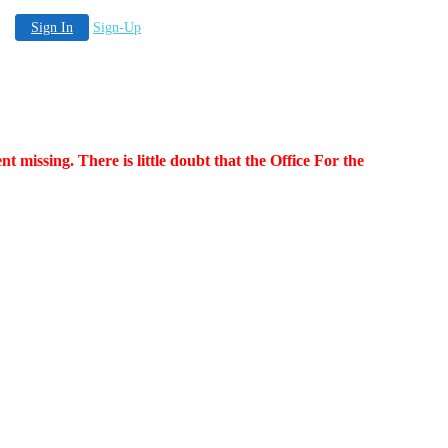
Sign In
Sign-Up
nt missing. There is little doubt that the Office For the