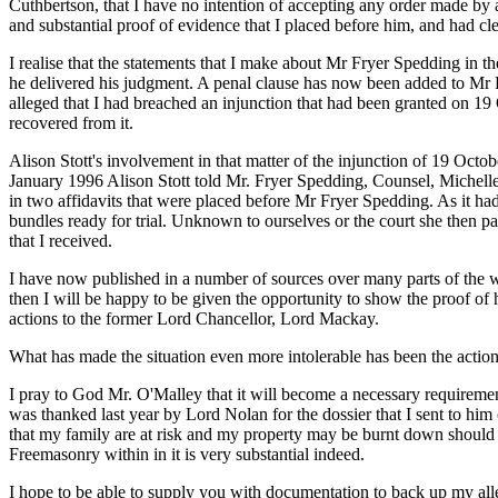
Cuthbertson, that I have no intention of accepting any order made by
and substantial proof of evidence that I placed before him, and had c
I realise that the statements that I make about Mr Fryer Spedding in th
he delivered his judgment. A penal clause has now been added to Mr Fr
alleged that I had breached an injunction that had been granted on 1
recovered from it.
Alison Stott's involvement in that matter of the injunction of 19 Octo
January 1996 Alison Stott told Mr. Fryer Spedding, Counsel, Michelle 
in two affidavits that were placed before Mr Fryer Spedding. As it ha
bundles ready for trial. Unknown to ourselves or the court she then 
that I received.
I have now published in a number of sources over many parts of the wo
then I will be happy to be given the opportunity to show the proof of h
actions to the former Lord Chancellor, Lord Mackay.
What has made the situation even more intolerable has been the action
I pray to God Mr. O'Malley that it will become a necessary requirement
was thanked last year by Lord Nolan for the dossier that I sent to him
that my family are at risk and my property may be burnt down should 
Freemasonry within in it is very substantial indeed.
I hope to be able to supply you with documentation to back up my al