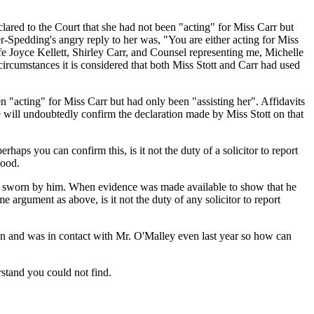
ared to the Court that she had not been "acting" for Miss Carr but
r-Spedding's angry reply to her was, "You are either acting for Miss
fe Joyce Kellett, Shirley Carr, and Counsel representing me, Michelle
ircumstances it is considered that both Miss Stott and Carr had used
 "acting" for Miss Carr but had only been "assisting her". Affidavits
 will undoubtedly confirm the declaration made by Miss Stott on that
erhaps you can confirm this, is it not the duty of a solicitor to report
good.
en sworn by him. When evidence was made available to show that he
e argument as above, is it not the duty of any solicitor to report
ion and was in contact with Mr. O'Malley even last year so how can
rstand you could not find.