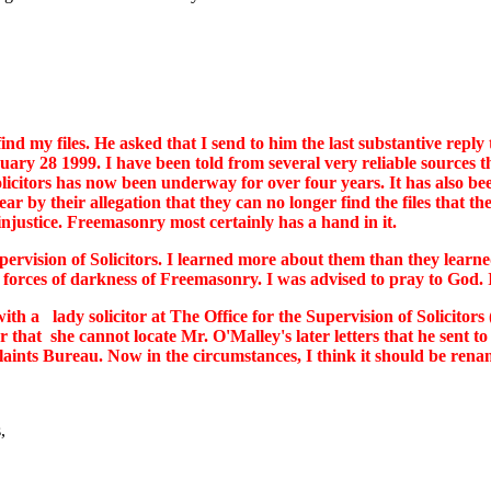
d my files. He asked that I send to him the last substantive reply 
uary 28 1999. I have been told from several very reliable sources tha
solicitors has now been underway for over four years. It has also b
lear by their allegation that they can no longer find the files that
 injustice. Freemasonry most certainly has a hand in it.
pervision of Solicitors. I learned more about them than they learned
forces of darkness of Freemasonry. I was advised to pray to God. I 
h a lady solicitor at The Office for the Supervision of Solicito
or that she cannot locate Mr. O'Malley's later letters that he sent
ts Bureau. Now in the circumstances, I think it should be renamed
,
,