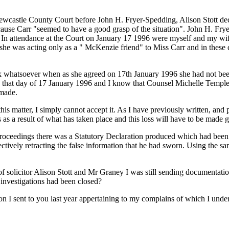
ewcastle County Court before John H. Fryer-Spedding, Alison Stott decl
ecause Carr "seemed to have a good grasp of the situation". John H. Frye
". In attendance at the Court on January 17 1996 were myself and my wi
 she was acting only as a " McKenzie friend" to Miss Carr and in these c
rk whatsoever when as she agreed on 17th January 1996 she had not been
n that day of 17 January 1996 and I know that Counsel Michelle Temple
 made.
this matter, I simply cannot accept it. As I have previously written, and p
 as a result of what has taken place and this loss will have to be made 
n proceedings there was a Statutory Declaration produced which had be
ctively retracting the false information that he had sworn. Using the sam
of solicitor Alison Stott and Mr Graney I was still sending documentat
t investigations had been closed?
on I sent to you last year appertaining to my complains of which I unde