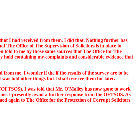
that I had received from them. I did that. Nothing further has
t The Office of The Supervision of Solicitors is in place to
een told to me by those same sources that The Office for The
 they hold containing my complaints and considerable evidence that
 from me. I wonder if the if the results of the survey are to be
was told other things but I shall reserve them for later.
rs (OFTSOS), I was told that Mr. O'Malley has now gone to work
 to me. I presently await a further response from the OFTSOS. As
 again to The Office for the Protection of Corrupt Solicitors.