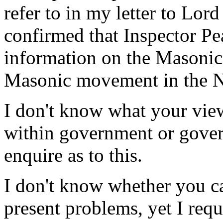
refer to in my letter to Lo
confirmed that Inspector P
information on the Masonic
Masonic movement in the Nor
I don't know what your view
within government or gover
enquire as to this.
I don't know whether you c
present problems, yet I req