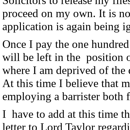
Solicitors to release my fil
proceed on my own. It is no
application is again being i
Once I pay the one hundred 
will be left in the position o
where I am deprived of the 
At this time I believe that
employing a barrister both 
I have to add at this time t
letter to Lord Taylor regar