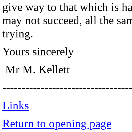
give way to that which is h
may not succeed, all the sa
trying.
Yours sincerely
Mr M. Kellett
---------------------------------
Links
Return to opening page