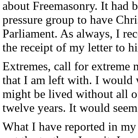
about Freemasonry. It had b
pressure group to have Chri
Parliament. As always, I r
the receipt of my letter to h
Extremes, call for extreme m
that I am left with. I would
might be lived without all o
twelve years. It would seem t
What I have reported in my l