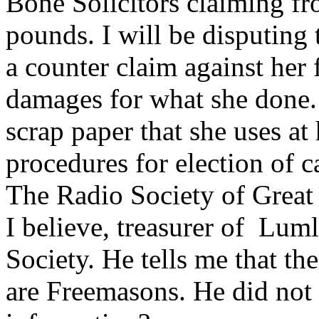
Bone Solicitors claiming f
pounds. I will be disputing 
a counter claim against her
damages for what she done. I
scrap paper that she uses at
procedures for election of 
The Radio Society of Great
I believe, treasurer of Lu
Society. He tells me that 
are Freemasons. He did not 