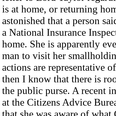
is at home, or returning hom
astonished that a person sai
a National Insurance Inspec
home. She is apparently eve
man to visit her smallholdin
actions are representative o
then I know that there is ro
the public purse. A recent 
at the Citizens Advice Bur
that she was aware of what 