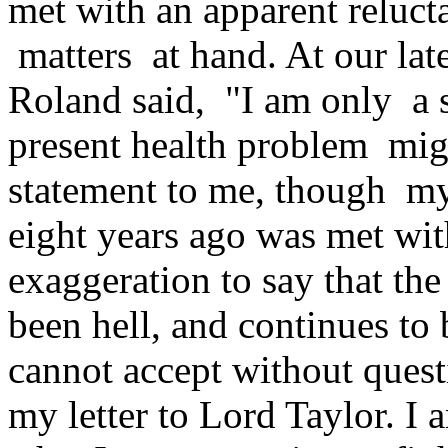
met with an apparent reluct
matters at hand. At our lat
Roland said, "I am only a 
present health problem migh
statement to me, though my
eight years ago was met with
exaggeration to say that the
been hell, and continues to 
cannot accept without questi
my letter to Lord Taylor. I 