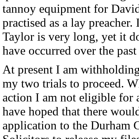
tannoy equipment for David
practised as a lay preacher.
Taylor is very long, yet it d
have occurred over the past
At present I am withholdin
my two trials to proceed. W
action I am not eligible for
have hoped that there would
application to the Durham