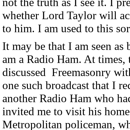
not the truth as I see it. I 
whether Lord Taylor will 
to him. I am used to this sor
It may be that I am seen as 
am a Radio Ham. At times, t
discussed Freemasonry with
one such broadcast that I re
another Radio Ham who had
invited me to visit his hom
Metropolitan policeman, wh