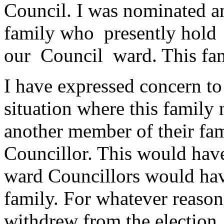
Council. I was nominated 
family who presently hold f
our Council ward. This fa
I have expressed concern to
situation where this family
another member of their fam
Councillor. This would have
ward Councillors would ha
family. For whatever reason
withdrew from the election.