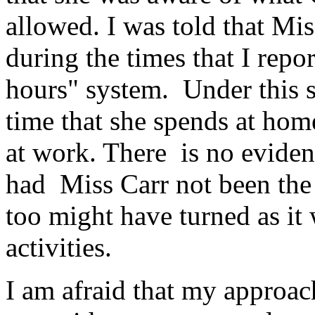
allowed. I was told that Mi
during the times that I rep
hours" system. Under this s
time that she spends at hom
at work. There is no eviden
had Miss Carr not been the 
too might have turned as it 
activities.
I am afraid that my approa