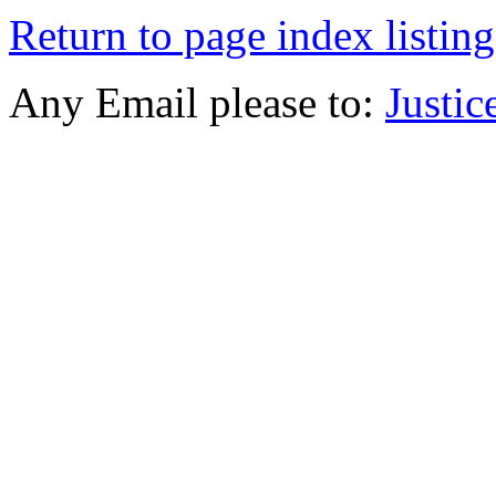
Return to page index listing
Any Email please to:
Justi