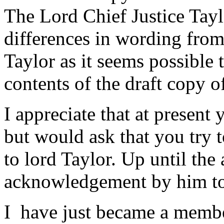
The Lord Chief Justice Tay
differences in wording from
Taylor as it seems possible 
contents of the draft copy of
I appreciate that at present
but would ask that you try t
to lord Taylor. Up until the
acknowledgement by him to th
I have just became a membe