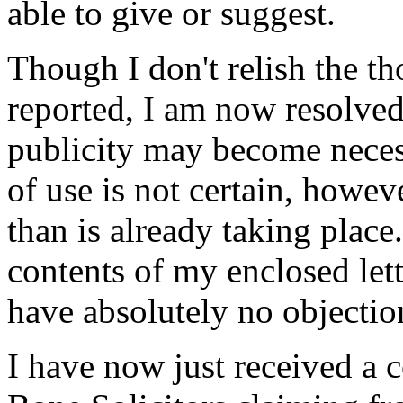
able to give or suggest.
Though I don't relish the th
reported, I am now resolve
publicity may become necess
of use is not certain, howe
than is already taking plac
contents of my enclosed lett
have absolutely no objection
I have now just received a