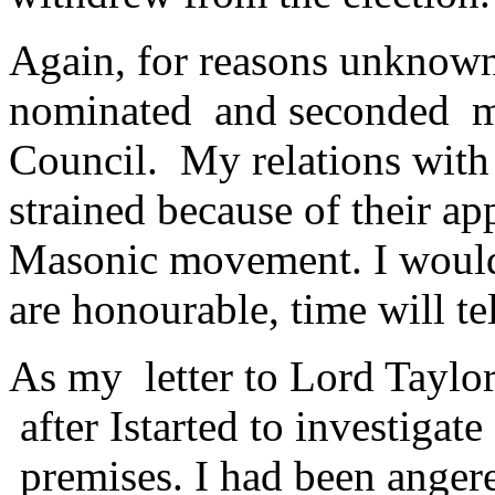
Again, for reasons unknown
nominated and seconded me 
Council. My relations with
strained because of their a
Masonic movement. I would 
are honourable, time will tel
As my letter to Lord Taylo
after Istarted to investigat
premises. I had been angered