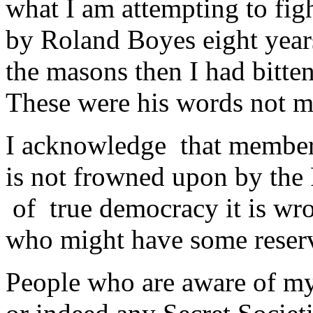
what I am attempting to figh
by Roland Boyes eight years
the masons then I had bitte
These were his words not 
I acknowledge that membe
is not frowned upon by the P
of true democracy it is wro
who might have some reserv
People who are aware of my