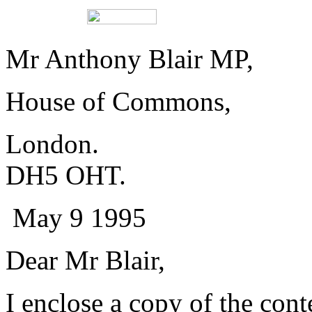
Mr Anthony Blair
House of Common
London. 
DH5 OHT.
May 9 1995
Dear Mr Blair,
I enclose a copy of the cont