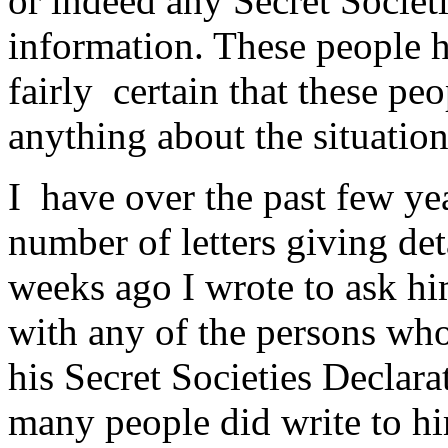
or indeed any Secret Societ
information. These people ha
fairly certain that these pe
anything about the situation
I have over the past few y
number of letters giving deta
weeks ago I wrote to ask hi
with any of the persons who
his Secret Societies Declara
many people did write to h