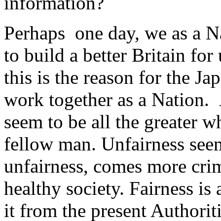
information?
Perhaps one day, we as a Na
to build a better Britain for
this is the reason for the J
work together as a Nation. 
seem to be all the greater w
fellow man. Unfairness seem
unfairness, comes more crime
healthy society. Fairness is a
it from the present Authorit