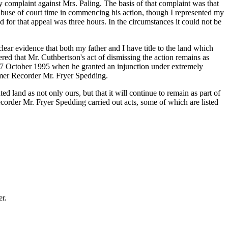
complaint against Mrs. Paling. The basis of that complaint was that
buse of court time in commencing his action, though I represented my
d for that appeal was three hours. In the circumstances it could not be
lear evidence that both my father and I have title to the land which
ered that Mr. Cuthbertson's act of dismissing the action remains as
on 17 October 1995 when he granted an injunction under extremely
ormer Recorder Mr. Fryer Spedding.
ed land as not only ours, but that it will continue to remain as part of
corder Mr. Fryer Spedding carried out acts, some of which are listed
er.