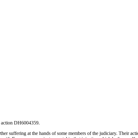
he action DH6004359.
her suffering at the hands of some members of the judiciary. Their actio