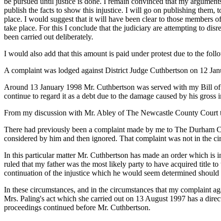
be pursued until justice is done. I remain convinced that my argumen
publish the facts to show this injustice. I will go on publishing them, 
place. I would suggest that it will have been clear to those members 
take place. For this I conclude that the judiciary are attempting to disre
been carried out deliberately.
I would also add that this amount is paid under protest due to the foll
A complaint was lodged against District Judge Cuthbertson on 12 Janua
Around 13 January 1998 Mr. Cuthbertson was served with my Bill of Co
continue to regard it as a debt due to the damage caused by his gross i
From my discussion with Mr. Abley of The Newcastle County Court thi
There had previously been a complaint made by me to The Durham Coun
considered by him and then ignored. That complaint was not in the ci
In this particular matter Mr. Cuthbertson has made an order which is 
ruled that my father was the most likely party to have acquired title to
continuation of the injustice which he would seem determined should 
In these circumstances, and in the circumstances that my complaint ag
Mrs. Paling's act which she carried out on 13 August 1997 has a direc
proceedings continued before Mr. Cuthbertson.