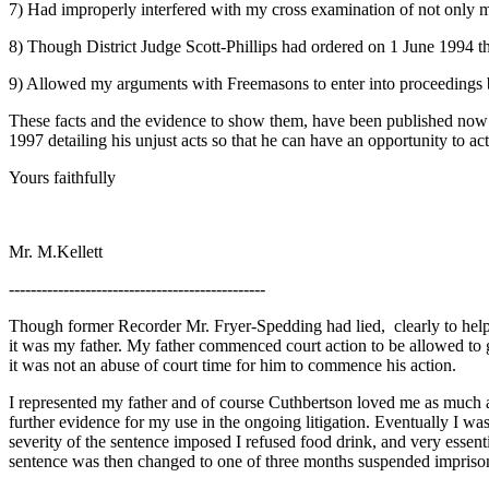
7) Had improperly interfered with my cross examination of not only 
8) Though District Judge Scott-Phillips had ordered on 1 June 1994 that
9) Allowed my arguments with Freemasons to enter into proceedings b
These facts and the evidence to show them, have been published now 
1997 detailing his unjust acts so that he can have an opportunity to act 
Yours faithfully
Mr. M.Kellett
-----------------------------------------------
Though former Recorder Mr. Fryer-Spedding had lied, clearly to help fab
it was my father. My father commenced court action to be allowed to
it was not an abuse of court time for him to commence his action.
I represented my father and of course Cuthbertson loved me as much a
further evidence for my use in the ongoing litigation. Eventually I wa
severity of the sentence imposed I refused food drink, and very essen
sentence was then changed to one of three months suspended impriso