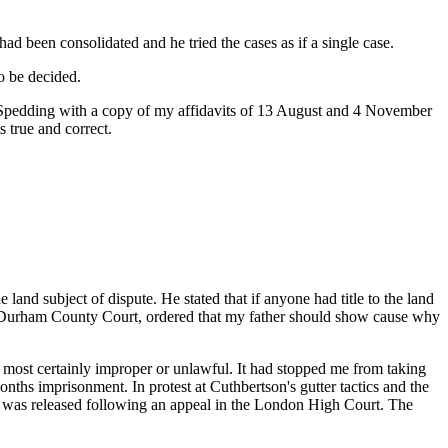
ad been consolidated and he tried the cases as if a single case.
o be decided.
 Spedding with a copy of my affidavits of 13 August and 4 November
s true and correct.
land subject of dispute. He stated that if anyone had title to the land
he Durham County Court, ordered that my father should show cause why
 most certainly improper or unlawful. It had stopped me from taking
onths imprisonment. In protest at Cuthbertson's gutter tactics and the
y I was released following an appeal in the London High Court. The