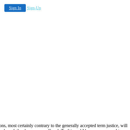
Sign In
Sign-Up
ns, most certainly contrary to the generally accepted term justice, will