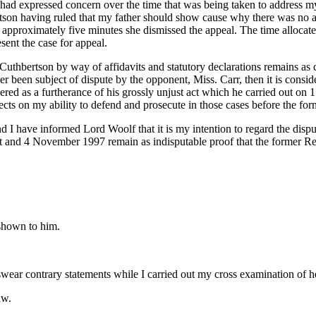
ad expressed concern over the time that was being taken to address my 
rtson having ruled that my father should show cause why there was no a
r approximately five minutes she dismissed the appeal. The time allocate
sent the case for appeal.
uthbertson by way of affidavits and statutory declarations remains as c
r been subject of dispute by the opponent, Miss. Carr, then it is consid
sidered as a furtherance of his grossly unjust act which he carried out 
ects on my ability to defend and prosecute in those cases before the f
nd I have informed Lord Woolf that it is my intention to regard the disput
ust and 4 November 1997 remain as indisputable proof that the former Re
 shown to him.
ear contrary statements while I carried out my cross examination of h
aw.