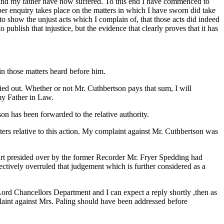
f and my father have now suffered. To this end I have commenced to
roper enquiry takes place on the matters in which I have sworn did take
o show the unjust acts which I complain of, that those acts did indeed
o publish that injustice, but the evidence that clearly proves that it has
in those matters heard before him.
ed out. Whether or not Mr. Cuthbertson pays that sum, I will
 my Father in Law.
 has been forwarded to the relative authority.
s relative to this action. My complaint against Mr. Cuthbertson was
ourt presided over by the former Recorder Mr. Fryer Spedding had
ffectively overruled that judgement which is further considered as a
Lord Chancellors Department and I can expect a reply shortly ,then as
plaint against Mrs. Paling should have been addressed before