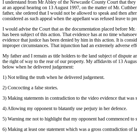
I understand from Mr Abley of the Newcastle County Court that they h
at an appeal hearing on 13 August 1997, on the matter of Mr. Cuthbe
father, she ordered that I would not be allowed to speak and then afte
considered as such appeal when the appellant was refused leave to pre
I would advise the Court that as the documentation placed before Mr. C
has been subject of this action. That evidence has at no time whatsoeve
evidence that justice has been denied by him in this action. It is con
improper circumstances. That injunction had an extremely adverse eff
My father and I remain as title holders to the land subject of dispute a
the right of way to the rear of our property. My affidavits of 13 Aug
below when he delivered judgement:
1) Not telling the truth when he delivered judgement.
2) Concocting a false stories.
3) Making statements in contradiction to the video evidence that was
4) Allowing my opponent to blatantly use perjury in her defence.
5) Warning me not to highlight that my opponent had commenced to sw
6) Making at least one statement which was a gross contradiction of l