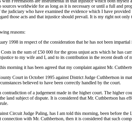
ts with Freemasons are instrumental in that injustice which both mysel
to sources worldwide for as long as it is necessary or until a full and p
of the judiciary who have examined the evidence which I have provided t
gard those acts and that injustice should prevail. It is my right not only t
owing reasons:
ry 1998 in respect of the consideration that he has not been impartial 
sts in the sum of £50 000 for the gross unjust acts which he has carri
njustice to my wife and I, and to its contribution in the recent death of
s morning it has been agreed that my complaint against Mr. Cuthbertson
ty Court in October 1995 against District Judge Cuthbertson in matter
rcumstances believed to have been correctly handled by the court.
in contradiction of a judgement made in the higher court. The higher c
 the land subject of dispute. It is considered that Mr. Cuthbertson has e
rule.
ainst Circuit Judge Paling, has I am told this morning, been before the 
t connection with Mr. Cuthbertson, then it is considered that such com