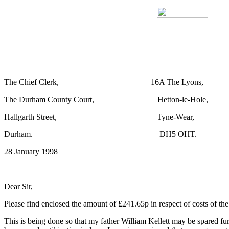
The Chief Clerk, 16A The Lyons,
The Durham County Court, Hetton-le-Hole,
Hallgarth Street, Tyne-Wear,
Durham. DH5 OHT.
28 January 1998
Dear Sir,
Please find enclosed the amount of £241.65p in respect of costs of t
This is being done so that my father William Kellett may be spared furt