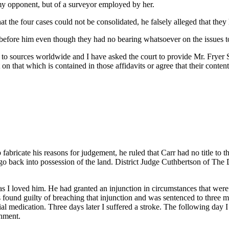
my opponent, but of a surveyor employed by her.
 the four cases could not be consolidated, he falsely alleged that they h
efore him even though they had no bearing whatsoever on the issues t
to sources worldwide and I have asked the court to provide Mr. Fryer
on that which is contained in those affidavits or agree that their content
ricate his reasons for judgement, he ruled that Carr had no title to the 
 go back into possession of the land. District Judge Cuthbertson of T
s I loved him. He had granted an injunction in circumstances that were
s found guilty of breaching that injunction and was sentenced to three m
tial medication. Three days later I suffered a stroke. The following da
nment.