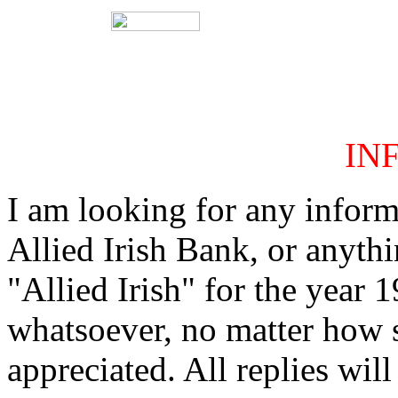
IN
I am looking for any inform
Allied Irish Bank, or anythi
"Allied Irish" for the year
whatsoever, no matter how 
appreciated. All replies will