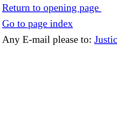
Return to opening page
Go to page index
Any E-mail please to:
Just