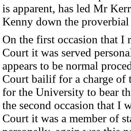
is apparent, has led Mr Ker
Kenny down the proverbial 
On the first occasion that I
Court it was served personal
appears to be normal proced
Court bailif for a charge of
for the University to bear th
the second occasion that I 
Court it was a member of sta