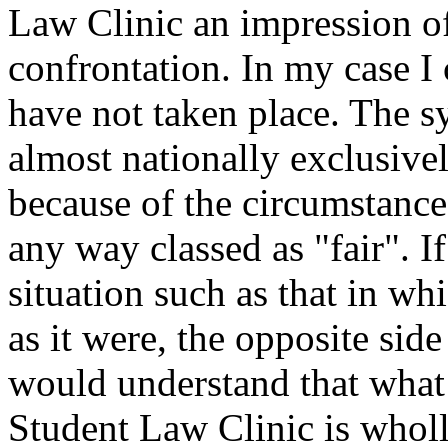
Law Clinic an impression of
confrontation. In my case I c
have not taken place. The s
almost nationally exclusive
because of the circumstance
any way classed as "fair". I
situation such as that in wh
as it were, the opposite sid
would understand that what
Student Law Clinic is wholl