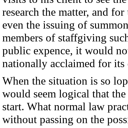
research the matter, and for 
even the issuing of summons
members of staffgiving such
public expence, it would not 
nationally acclaimed for its 
When the situation is so lop
would seem logical that the
start. What normal law pract
without passing on the possib