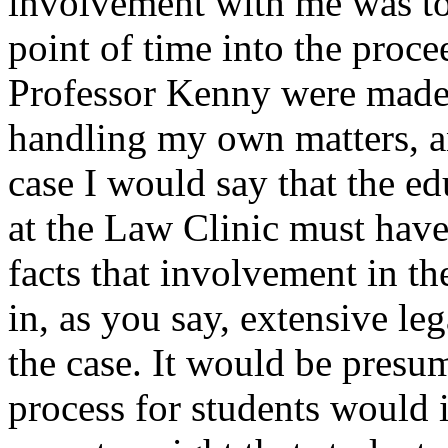
involvement with me was tota
point of time into the proc
Professor Kenny were made a
handling my own matters, and
case I would say that the ed
at the Law Clinic must hav
facts that involvement in t
in, as you say, extensive leg
the case. It would be presum
process for students would 