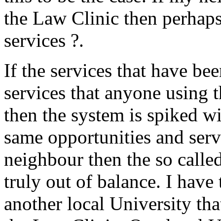
the Law Clinic then perhaps
services ?.
If the services that have be
services that anyone using 
then the system is spiked wi
same opportunities and serv
neighbour then the so called
truly out of balance. I have
another local University tha