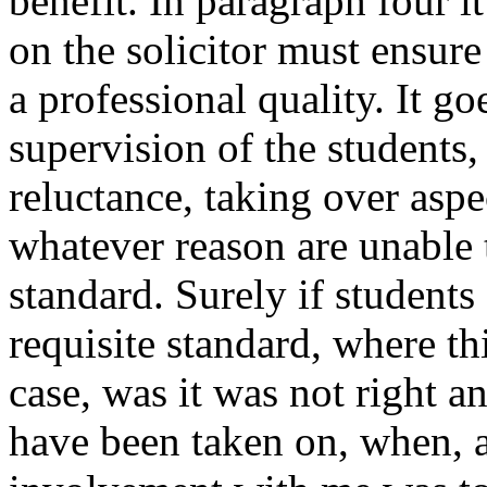
benefit. In paragraph four it
on the solicitor must ensure 
a professional quality. It g
supervision of the students,
reluctance, taking over aspe
whatever reason are unable t
standard. Surely if students
requisite standard, where t
case, was it was not right a
have been taken on, when, a