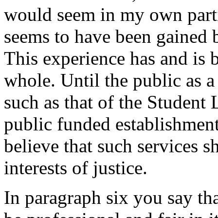
would seem in my own parti
seems to have been gained b
This experience has and is 
whole. Until the public as a
such as that of the Student 
public funded establishments
believe that such services 
interests of justice.
In paragraph six you say th