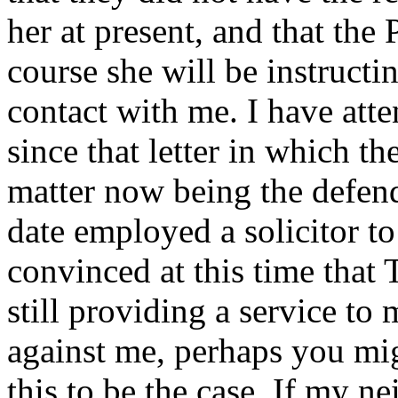
her at present, and that the 
course she will be instructi
contact with me. I have at
since that letter in which the
matter now being the defend
date employed a solicitor to
convinced at this time that
still providing a service to
against me, perhaps you mig
this to be the case. If my ne