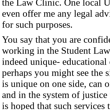
the Law Clinic. One local U
even offer me any legal adv
for such purposes.
You say that you are confide
working in the Student Law 
indeed unique- educational 
perhaps you might see the s
is unique on one side, can 
and in the system of justice
is hoped that such services