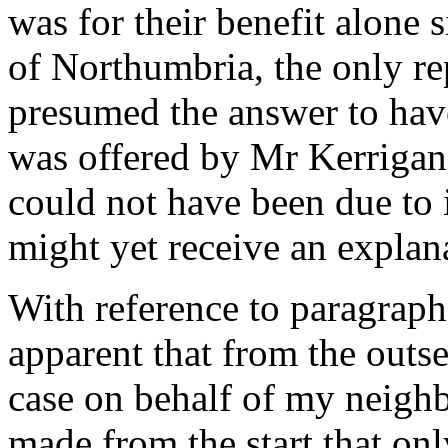
was for their benefit alone 
of Northumbria, the only re
presumed the answer to hav
was offered by Mr Kerrigan f
could not have been due to 
might yet receive an explana
With reference to paragraph 
apparent that from the outse
case on behalf of my neighb
made from the start that on