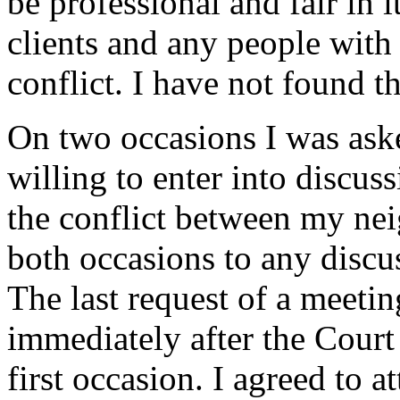
be professional and fair in 
clients and any people with
conflict. I have not found th
On two occasions I was ask
willing to enter into discuss
the conflict between my ne
both occasions to any discu
The last request of a meet
immediately after the Court
first occasion. I agreed to a