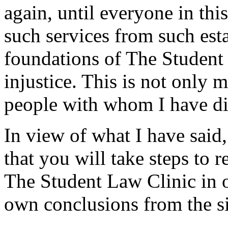
again, until everyone in thi
such services from such est
foundations of The Student 
injustice. This is not only
people with whom I have dis
In view of what I have said,
that you will take steps to 
The Student Law Clinic in 
own conclusions from the si