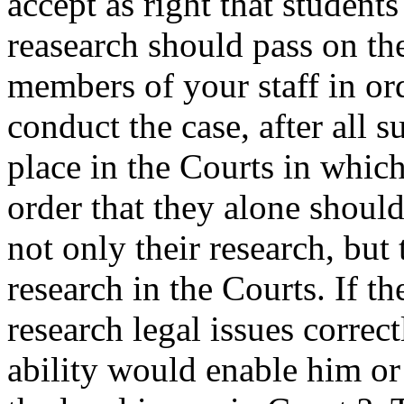
accept as right that student
reasearch should pass on the 
members of your staff in or
conduct the case, after all su
place in the Courts in whic
order that they alone should
not only their research, but 
research in the Courts. If th
research legal issues correct
ability would enable him or