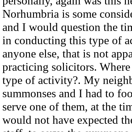
personally, again was this n
Norhumbria is some conside
and I would question the ti
in conducting this type of a
anyone else, that is not ap
practicing solicitors. Where
type of activity?. My neig
summonses and I had to foot 
serve one of them, at the ti
would not have expected the