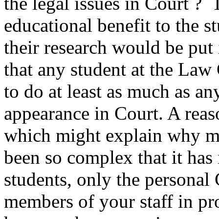
the legal issues in Court ?
educational benefit to the s
their research would be put
that any student at the Law
to do at least as much as an
appearance in Court. A rea
which might explain why mat
been so complex that it has 
students, only the personal 
members of your staff in pr