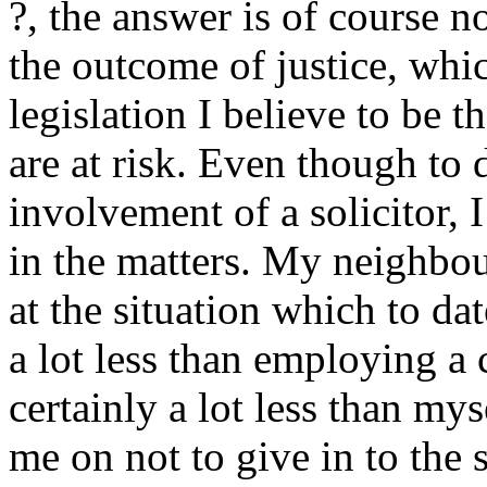
?, the answer is of course 
the outcome of justice, wh
legislation I believe to be t
are at risk. Even though to 
involvement of a solicitor, 
in the matters. My neighbo
at the situation which to dat
a lot less than employing a 
certainly a lot less than mys
me on not to give in to the 