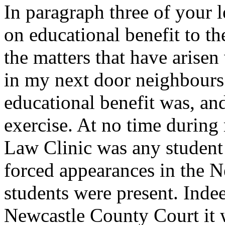
In paragraph three of your l
on educational benefit to the
the matters that have arise
in my next door neighbours 
educational benefit was, and
exercise. At no time during
Law Clinic was any student
forced appearances in the 
students were present. Inde
Newcastle County Court it 