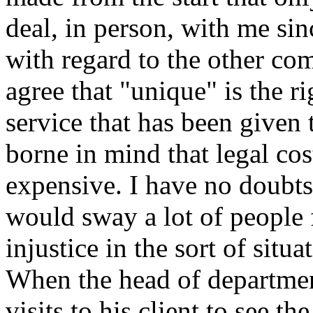
deal, in person, with me sin
with regard to the other co
agree that "unique" is the r
service that has been given
borne in mind that legal co
expensive. I have no doubts
would sway a lot of people f
injustice in the sort of situ
When the head of departme
visits to his client to see th