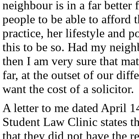
neighbour is in a far better
people to be able to afford 
practice, her lifestyle and 
this to be so. Had my neigh
then I am very sure that ma
far, at the outset of our dif
want the cost of a solicitor.
A letter to me dated April
Student Law Clinic states th
that they did not have the r