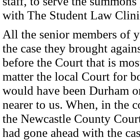
staff, to serve the summons 
with The Student Law Clini
All the senior members of yo
the case they brought again
before the Court that is most
matter the local Court for b
would have been Durham or
nearer to us. When, in the 
the Newcastle County Court 
had gone ahead with the ca