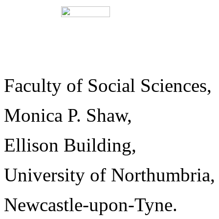
Faculty of Social Sc
Monica P. Shaw,
Ellison Build
University of No
Newcastle-upon-Tyne.