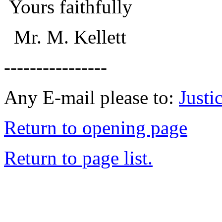
Yours faithfully
Mr. M. Kellett
----------------
Any E-mail please to:
Just
Return to opening page
Return to page list.