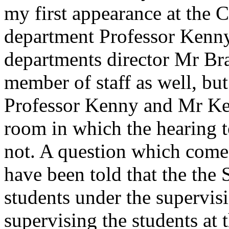
my first appearance at the 
department Professor Kenny 
departments director Mr Br
member of staff as well, but
Professor Kenny and Mr Ker
room in which the hearing 
not. A question which comes
have been told that the the 
students under the supervis
supervising the students at