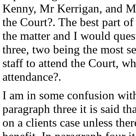
Kenny, Mr Kerrigan, and Mr
the Court?. The best part o
the matter and I would ques
three, two being the most s
staff to attend the Court, w
attendance?.
I am in some confusion with
paragraph three it is said t
on a clients case unless the