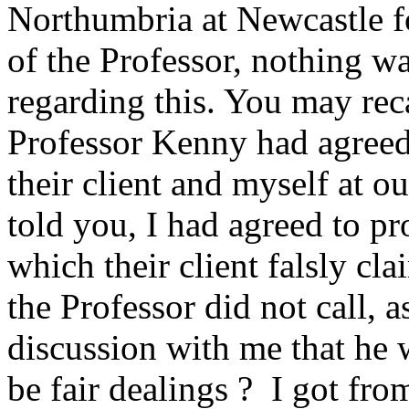
Northumbria at Newcastle fo
of the Professor, nothing w
regarding this. You may recal
Professor Kenny had agreed 
their client and myself at o
told you, I had agreed to pr
which their client falsly cla
the Professor did not call, a
discussion with me that he w
be fair dealings ? I got fro