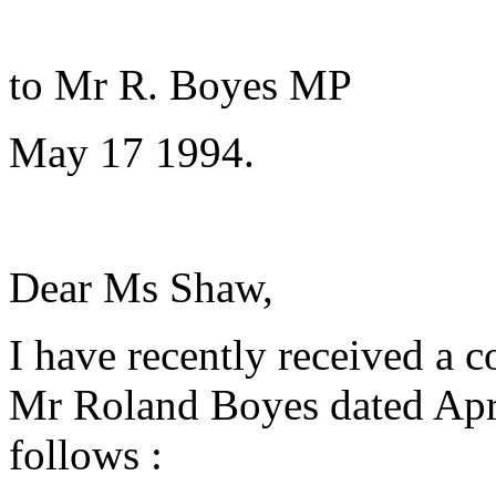
C
to Mr R. Boyes MP
May 17 1994.
Dear Ms Shaw,
I have recently received a 
Mr Roland Boyes dated April
follows :