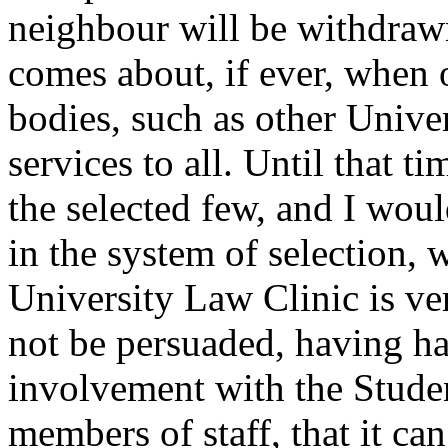
neighbour will be withdrawn 
comes about, if ever, when
bodies, such as other Unive
services to all. Until that t
the selected few, and I woul
in the system of selection, 
University Law Clinic is ve
not be persuaded, having h
involvement with the Studen
members of staff, that it can