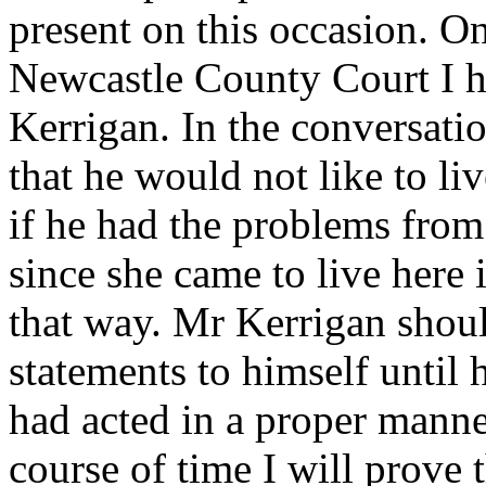
present on this occasion. O
Newcastle County Court I h
Kerrigan. In the conversati
that he would not like to liv
if he had the problems fro
since she came to live here
that way. Mr Kerrigan shou
statements to himself until h
had acted in a proper manne
course of time I will prove 