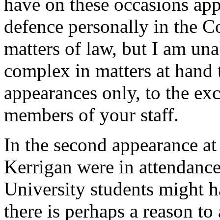
have on these occasions a
defence personally in the C
matters of law, but I am una
complex in matters at hand 
appearances only, to the exc
members of your staff.
In the second appearance a
Kerrigan were in attendance,
University students might 
there is perhaps a reason to