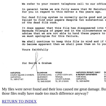
My files were never found and their loss caused me great damage. Bu
those files really have made too much difference anyway?
RETURN TO INDEX