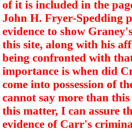
of it is included in the pag
John H. Fryer-Spedding pr
evidence to show Graney's
this site, along with his a
being confronted with that
importance is when did Cr
come into possession of th
cannot say more than this 
this matter, I can assure t
evidence of Carr's crimin