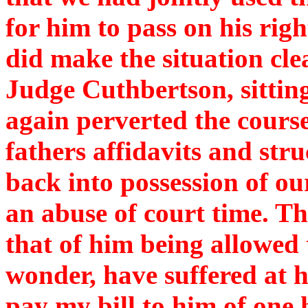
for him to pass on his righ
did make the situation clea
Judge Cuthbertson, sitti
again perverted the course
fathers affidavits and str
back into possession of ou
an abuse of court time. Th
that of him being allowed 
wonder, have suffered at hi
pay my bill to him of on