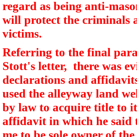
regard as being anti-maso
will protect the criminals
victims.
Referring to the final par
Stott's letter, there was e
declarations and affidavit
used the alleyway land wel
by law to acquire title to 
affidavit in which he said
me to be sole owner of th