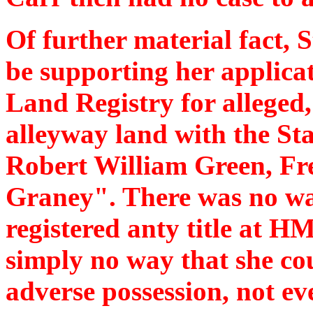
Of further material fact, 
be supporting her applica
Land Registry for alleged
alleyway land with the St
Robert William Green, Fr
Graney". There was no wa
registered anty title at 
simply no way that she cou
adverse possession, not eve