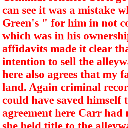
can see it was a mistake w
Green's " for him in not 
which was in his ownershi
affidavits made it clear t
intention to sell the alley
here also agrees that my fa
land. Again criminal rec
could have saved himself t
agreement here Carr had no
she held title to the alley