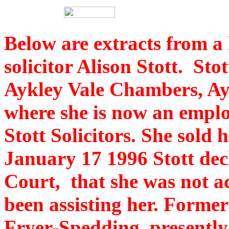
Below are extracts from a 
solicitor Alison Stott. St
Aykley Vale Chambers, A
where she is now an emplo
Stott Solicitors. She sold 
January 17 1996 Stott dec
Court, that she was not a
been assisting her. Forme
Fryer-Spedding, presently