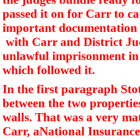
passed it on for Carr to c
important documentation f
with Carr and District J
unlawful imprisonment in
which followed it.
In the first paragraph Stot
between the two propertie
walls. That was a very mat
Carr, aNational Insurance 