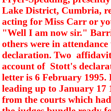
Lake District, Cumbria, re
acting for Miss Carr or yo
"Well I am now sir." Barr
others were in attendance
declaration. Two affidavit
account of Stott's declarat
letter is 6 February 1995.
leading up to January 17 
from the courts which had
the judges bundle ready for