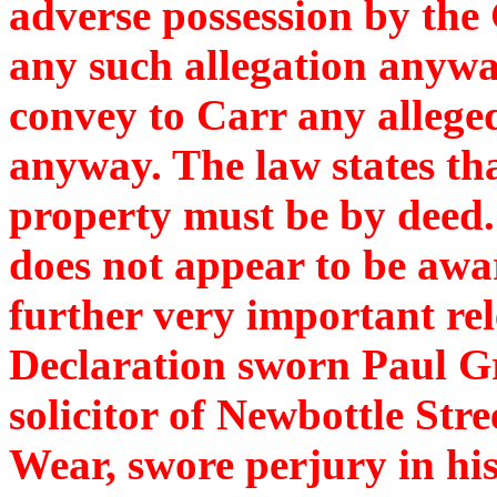
adverse possession by the
any such allegation anywa
convey to Carr any alleged
anyway. The law states th
property must be by deed. 
does not appear to be awar
further very important rel
Declaration sworn Paul G
solicitor of Newbottle Str
Wear, swore perjury in his