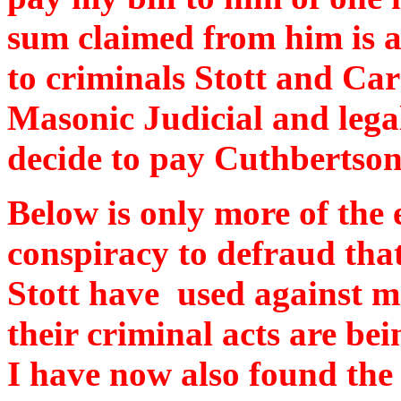
sum claimed from him is ab
to criminals Stott and Ca
Masonic Judicial and lega
decide to pay Cuthbertson
Below is only more of the 
conspiracy to defraud that
Stott have used against m
their criminal acts are be
I have now also found the