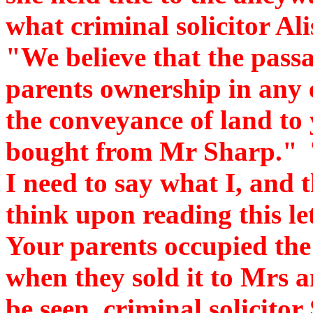
what criminal solicitor Ali
"We believe that the passa
parents ownership in any e
the conveyance of land to
bought from Mr Sharp." T
I need to say what I, and
think upon reading this let
Your parents occupied the
when they sold it to Mrs 
be seen, criminal solicitor