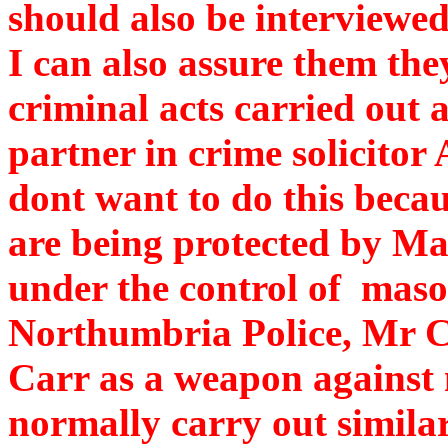
should also be interviewed
I can also assure them the
criminal acts carried out
partner in crime solicitor 
dont want to do this becau
are being protected by M
under the control of mas
Northumbria Police, Mr C.
Carr as a weapon against
normally carry out similar