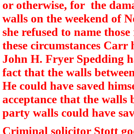
or otherwise, for the dama
walls on the weekend of 
she refused to name those
these circumstances Carr 
John H. Fryer Spedding ha
fact that the walls between
He could have saved himsel
acceptance that the walls 
party walls could have sav
Criminal solicitor Stott go