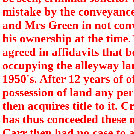
mistake by the conveyanc
and Mrs Green in not conv
his ownership at the time.
agreed in affidavits that 
occupying the alleyway la
1950's. After 12 years of 
possession of land any per
then acquires title to it. C
has thus conceeded these m
Carr then had no case to 