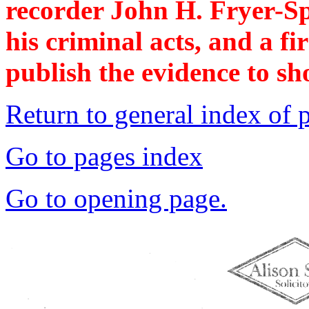
recorder John H. Fryer-Sp
his criminal acts, and a fir
publish the evidence to sho
Return to general index of 
Go to pages index
Go to opening page.