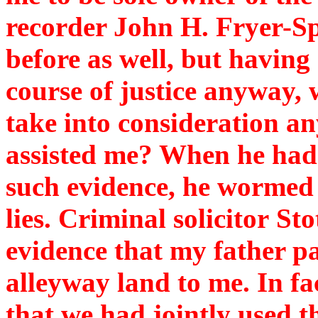
recorder John H. Fryer-S
before as well, but having 
course of justice anyway,
take into consideration a
assisted me? When he had l
such evidence, he wormed h
lies. Criminal solicitor St
evidence that my father pa
alleyway land to me. In fa
that we had jointly used t