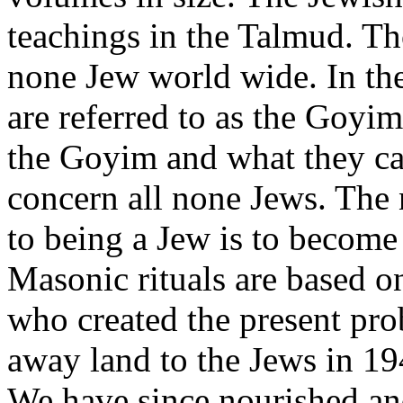
teachings in the Talmud. Th
none Jew world wide. In th
are referred to as the Goyim.
the Goyim and what they ca
concern all none Jews. The
to being a Jew is to becom
Masonic rituals are based on
who created the present pro
away land to the Jews in 19
We have since nourished and