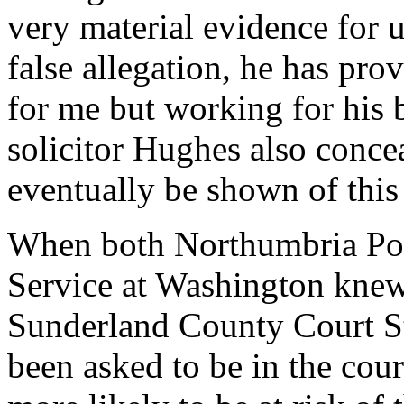
very material evidence for 
false allegation, he has pro
for me but working for his
solicitor Hughes also concea
eventually be shown of this
When both Northumbria Pol
Service at Washington knew
Sunderland County Court Sta
been asked to be in the cou