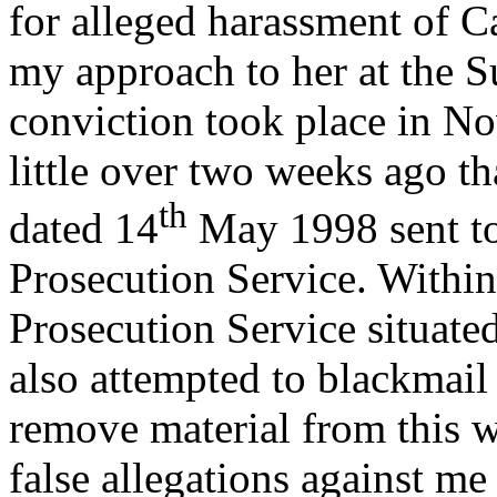
for alleged harassment of C
my approach to her at the 
conviction took place in No
little over two weeks ago tha
th
dated 14
May 1998 sent t
Prosecution Service. Withi
Prosecution Service situat
also attempted to blackmail
remove material from this w
false allegations against m