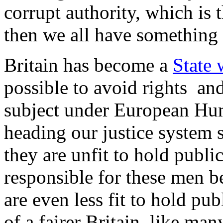
corrupt authority, which is t
then we all have something 
Britain has become a
State 
possible to avoid rights a
subject under European Hum
heading our justice system 
they are unfit to hold publi
responsible for these men b
are even less fit to hold pub
of a fairer Britain, like ma