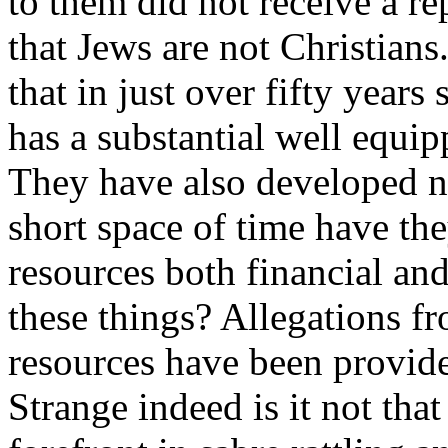
to them did not receive a r
that Jews are not Christians.
that in just over fifty years
has a substantial well equip
They have also developed n
short space of time have the
resources both financial and
these things? Allegations fr
resources have been provid
Strange indeed is it not th