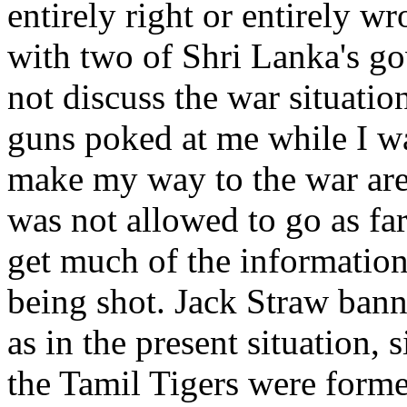
entirely right or entirely w
with two of Shri Lanka's g
not discuss the war situatio
guns poked at me while I wa
make my way to the war area
was not allowed to go as far
get much of the information 
being shot. Jack Straw ban
as in the present situation,
the Tamil Tigers were form