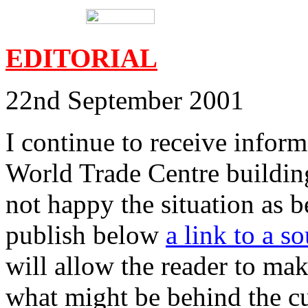
EDITORIAL
22nd September 2001
I continue to receive inform
World Trade Centre buildi
not happy the situation as b
publish below
a link to a s
will allow the reader to ma
what might be behind the cu