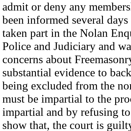
admit or deny any members
been informed several days 
taken part in the Nolan Enq
Police and Judiciary and wa
concerns about Freemasonry.
substantial evidence to back
being excluded from the nor
must be impartial to the pro
impartial and by refusing t
show that, the court is guilt