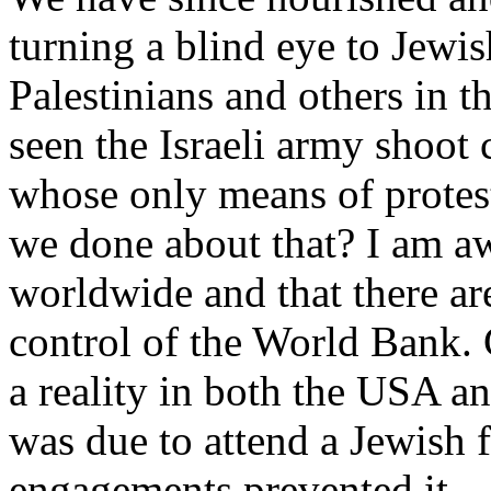
turning a blind eye to Jewish
Palestinians and others in t
seen the Israeli army shoot 
whose only means of protes
we done about that? I am aw
worldwide and that there are
control of the World Bank. 
a reality in both the USA an
was due to attend a Jewish f
engagements prevented it.