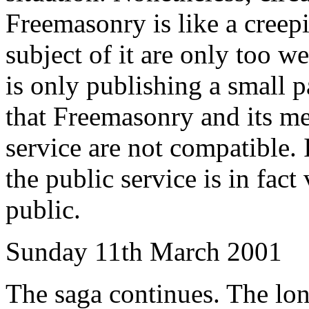
Freemasonry is like a creep
subject of it are only too we
is only publishing a small p
that Freemasonry and its m
service are not compatible.
the public service is in fact
public.
Sunday 11th March 2001
The saga continues. The long