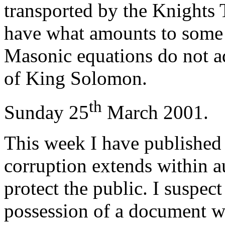
transported by the Knights
have what amounts to some
Masonic equations do not a
of King Solomon.
th
Sunday 25
March 2001.
This week I have published
corruption extends within au
protect the public. I suspec
possession of a document w