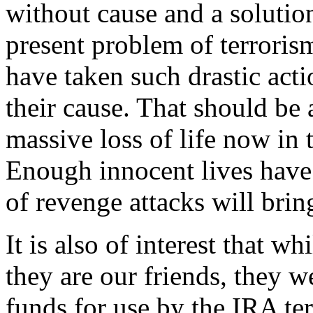
without cause and a solution
present problem of terrorism
have taken such drastic act
their cause. That should be 
massive loss of life now in 
Enough innocent lives have
of revenge attacks will bri
It is also of interest that 
they are our friends, they w
funds for use by the IRA ter