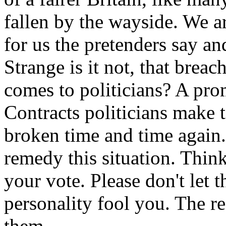
fallen by the wayside. We ar
for us the pretenders say an
Strange is it not, that brea
comes to politicians? A prom
Contracts politicians make 
broken time and time again.
remedy this situation. Think
your vote. Please don't let 
personality fool you. The r
them.