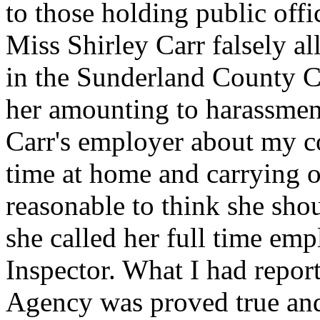
to those holding public offi
Miss Shirley Carr falsely al
in the Sunderland County C
her amounting to harassmen
Carr's employer about my c
time at home and carrying ou
reasonable to think she sho
she called her full time em
Inspector. What I had repor
Agency was proved true and 