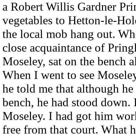
a Robert Willis Gardner Pri
vegetables to Hetton-le-Ho
the local mob hang out. Whe
close acquaintance of Prin
Moseley, sat on the bench a
When I went to see Moseley 
he told me that although he
bench, he had stood down. 
Moseley. I had got him work
free from that court. What 