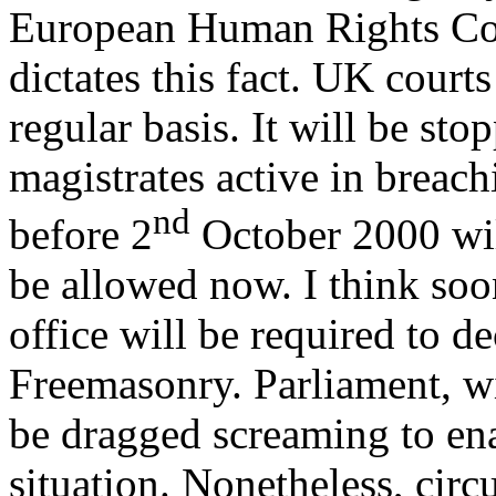
European Human Rights Co
dictates this fact. UK courts
regular basis. It will be sto
magistrates active in breach
nd
before 2
October 2000 wil
be allowed now. I think soo
office will be required to 
Freemasonry. Parliament, w
be dragged screaming to ena
situation. Nonetheless, circ