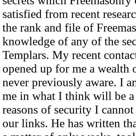
secrets which Freemasonry c
satisfied from recent resea
the rank and file of Freema
knowledge of any of the sec
Templars. My recent contac
opened up for me a wealth 
never previously aware. I a
me in what I think will be a 
reasons of security I canno
our links. He has written th