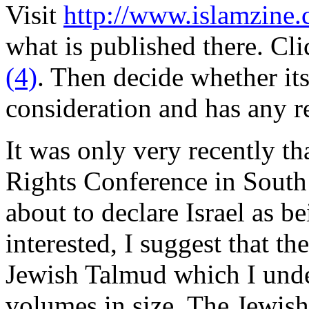
Visit
http://www.islamzine.
what is published there. Cl
(4)
. Then decide whether its
consideration and has any re
It was only very recently t
Rights Conference in South
about to declare Israel as b
interested, I suggest that t
Jewish Talmud which I unde
volumes in size. The Jewis