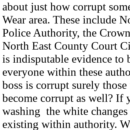
about just how corrupt some
Wear area. These include N
Police Authority, the Crow
North East County Court Circ
is indisputable evidence to 
everyone within these author
boss is corrupt surely those
become corrupt as well? If
washing the white changes c
existing within authority. W