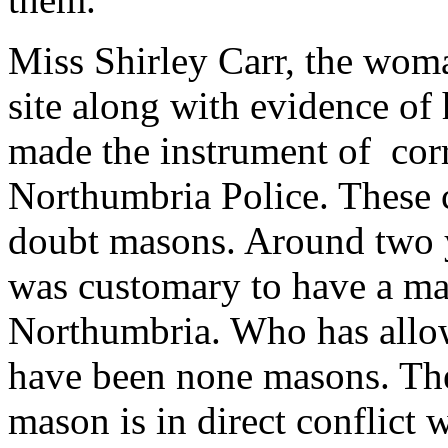
Miss Shirley Carr, the wom
site along with evidence of 
made the instrument of cor
Northumbria Police. These 
doubt masons. Around two ye
was customary to have a ma
Northumbria. Who has allo
have been none masons. Th
mason is in direct conflict w