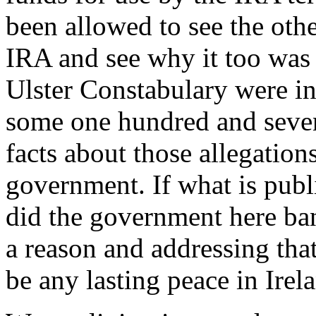
been allowed to see the othe
IRA and see why it too was f
Ulster Constabulary were i
some one hundred and seven
facts about those allegatio
government. If what is publ
did the government here ba
a reason and addressing that 
be any lasting peace in Irel