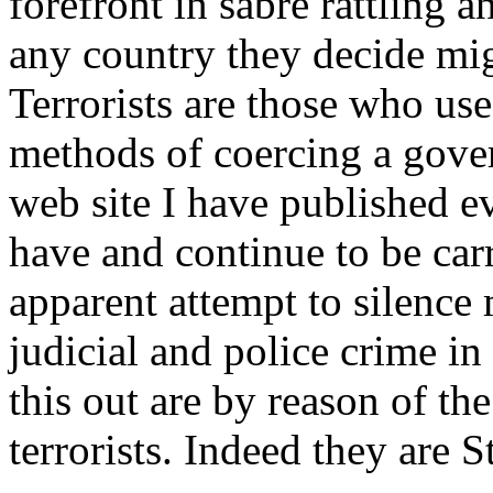
forefront in sabre rattling 
any country they decide mig
Terrorists are those who use
methods of coercing a gove
web site I have published e
have and continue to be car
apparent attempt to silence 
judicial and police crime i
this out are by reason of the 
terrorists. Indeed they are St