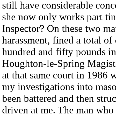
still have considerable con
she now only works part tim
Inspector? On these two mat
harassment, fined a total o
hundred and fifty pounds in 
Houghton-le-Spring Magistr
at that same court in 1986 w
my investigations into maso
been battered and then struc
driven at me. The man who c