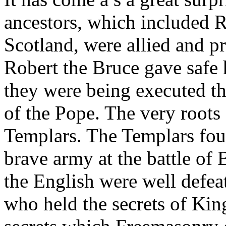
ancestors, which included R
Scotland, were allied and p
Robert the Bruce gave safe 
they were being executed t
of the Pope. The very roots
Templars. The Templars fou
brave army at the battle o
the English were well defea
who held the secrets of Ki