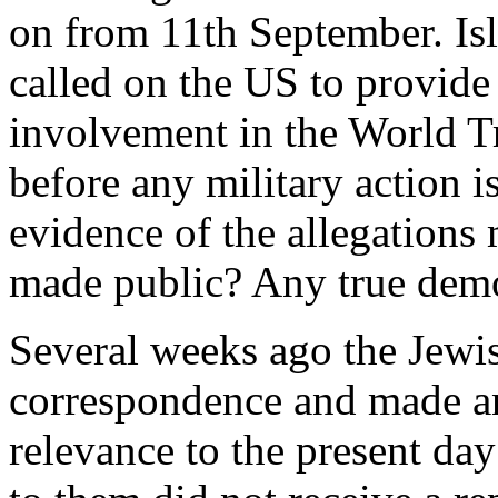
on from 11th September. Isl
called on the US to provid
involvement in the World Tr
before any military action i
evidence of the allegations
made public? Any true demo
Several weeks ago the Jewi
correspondence and made an
relevance to the present day