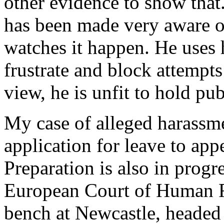
other evidence to show that
has been made very aware of
watches it happen. He uses 
frustrate and block attempts 
view, he is unfit to hold pub
My case of alleged harassmen
application for leave to app
Preparation is also in progre
European Court of Human Ri
bench at Newcastle, headed 