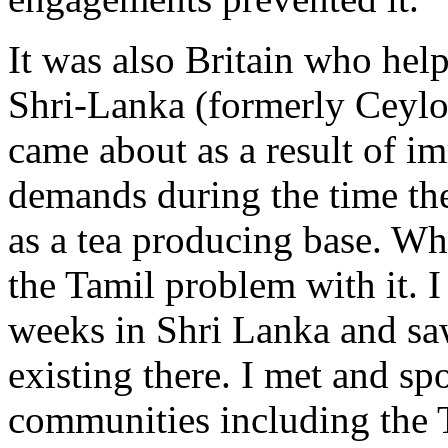
It was also Britain who help
Shri-Lanka (formerly Ceylo
came about as a result of im
demands during the time the
as a tea producing base. Whe
the Tamil problem with it. I
weeks in Shri Lanka and saw
existing there. I met and s
communities including the 