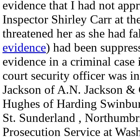
evidence that I had not app
Inspector Shirley Carr at 
threatened her as she had fa
evidence
) had been suppres
evidence in a criminal case 
court security officer was i
Jackson of A.N. Jackson & C
Hughes of Harding Swinbur
St. Sunderland , Northumbr
Prosecution Service at Wash