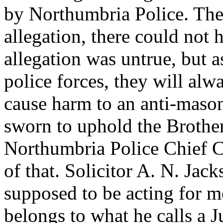
by Northumbria Police. The
allegation, there could not
allegation was untrue, but a
police forces, they will al
cause harm to an anti-maso
sworn to uphold the Broth
Northumbria Police Chief Co
of that. Solicitor A. N. Ja
supposed to be acting for m
belongs to what he calls a 