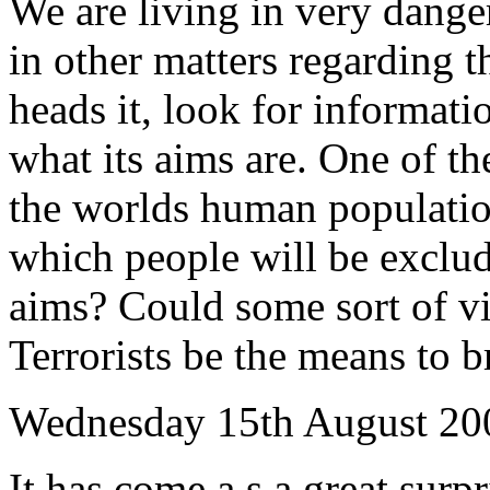
We are living in very dange
in other matters regarding
heads it, look for informat
what its aims are. One of th
the worlds human populatio
which people will be exclu
aims? Could some sort of vi
Terrorists be the means to b
Wednesday 15th August 20
It has come a s a great surpr