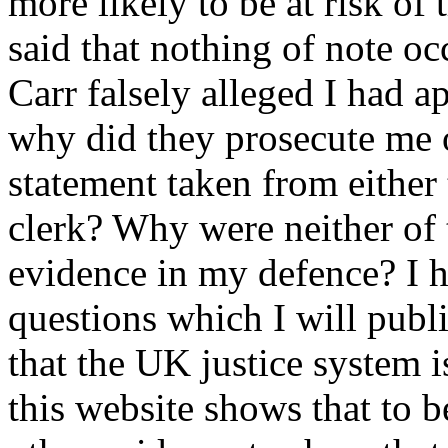
more likely to be at risk of 
said that nothing of note oc
Carr falsely alleged I had a
why did they prosecute me 
statement taken from either 
clerk? Why were neither of 
evidence in my defence? I h
questions which I will publi
that the UK justice system i
this website shows that to b