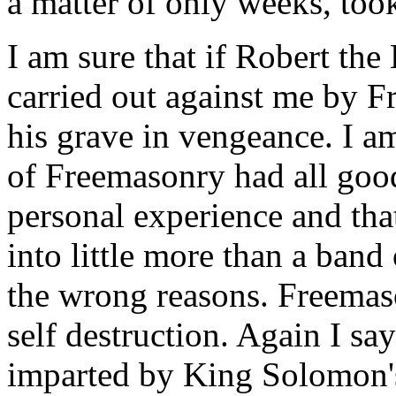
a matter of only weeks, too
I am sure that if Robert th
carried out against me by 
his grave in vengeance. I am
of Freemasonry had all goo
personal experience and that
into little more than a band
the wrong reasons. Freemaso
self destruction. Again I say
imparted by King Solomon'